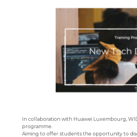
In collaboration with Huawei Luxembourg, WID
programme.
Aiming to offer students the opportunity to dis