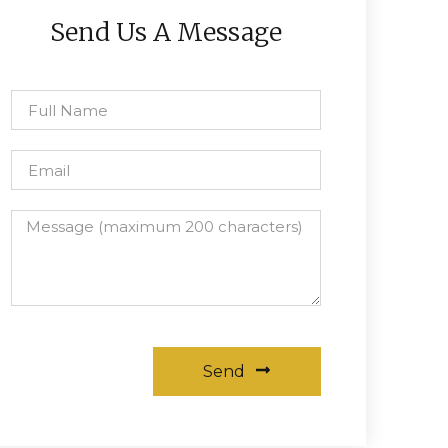
Send Us A Message
Send
Alternative: