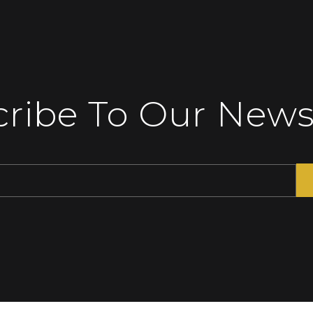
ribe To Our News