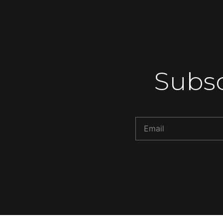
Subsc
Alternative: