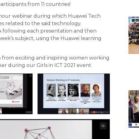
participants from 11 countries!
-hour webinar during which Huawei Tech
es related to the said technology.
&A following each presentation and then
eek’s subject, using the
Huawei learning
rn from exciting and inspiring women working
er during our Girls in ICT 2021 event.