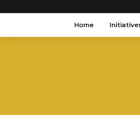
Home
Initiative