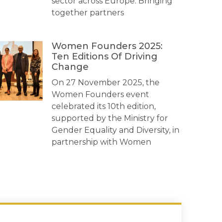
sector across Europe. Bringing
together partners
Women Founders 2025:
Ten Editions Of Driving
Change
On 27 November 2025, the
Women Founders event
celebrated its 10th edition,
supported by the Ministry for
Gender Equality and Diversity, in
partnership with Women