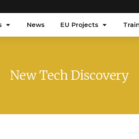
s
News
EU Projects
Trai
New Tech Discovery