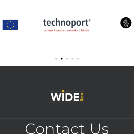
Contact Us