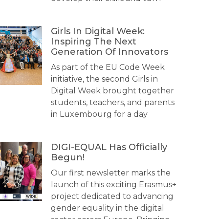
Girls In Digital Week:
Inspiring The Next
Generation Of Innovators
As part of the EU Code Week
initiative, the second Girls in
Digital Week brought together
students, teachers, and parents
in Luxembourg for a day
DIGI-EQUAL Has Officially
Begun!
Our first newsletter marks the
launch of this exciting Erasmus+
project dedicated to advancing
gender equality in the digital