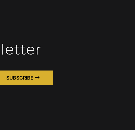
letter
SUBSCRIBE