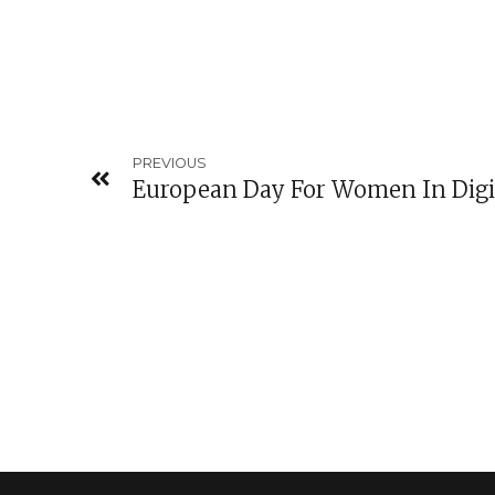
PREVIOUS
European Day For Women In Digi