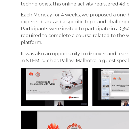
technologies, this online activity registered 43 
Each Monday for 4 weeks, we proposed a one
experts discussed a specific topic and challeng
Participants were invited to participate in a Q
required to complete a course related to the w
platform
.
It was also an opportunity to discover and lea
in STEM, such as Pallavi Malhotra, a guest speak