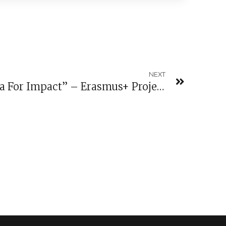
NEXT
Conference “Open Data For Impact” – Erasmus+ Project Public Makers