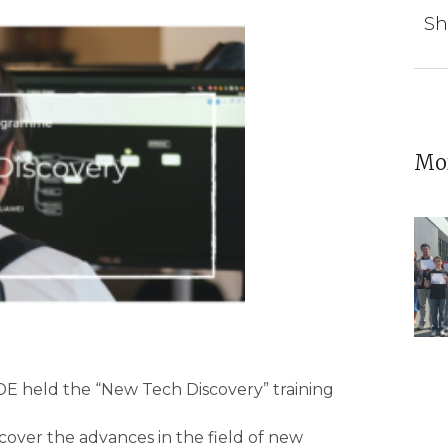
Sh
Mor
E held the “New Tech Discovery” training
cover the advances in the field of new