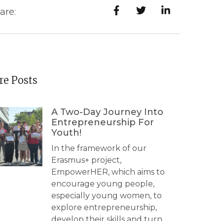
are:
e Posts
A Two-Day Journey Into
Entrepreneurship For
Youth!
In the framework of our
Erasmus+ project,
EmpowerHER, which aims to
encourage young people,
especially young women, to
explore entrepreneurship,
develop their skills and turn