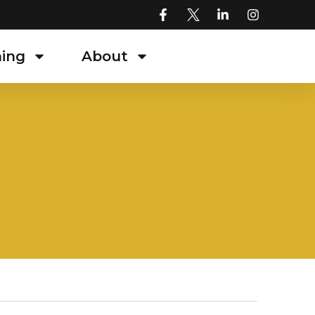
ning
About