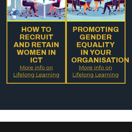
HOW TO
PROMOTING
RECRUIT
GENDER
AND RETAIN
EQUALITY
WOMEN IN
IN YOUR
ICT
ORGANISATION
More info on
More info on
Lifelong Learning
Lifelong Learning