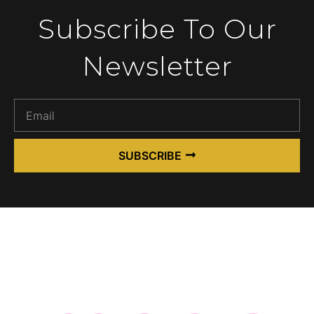
Subscribe To Our
Newsletter
SUBSCRIBE
Alternative: