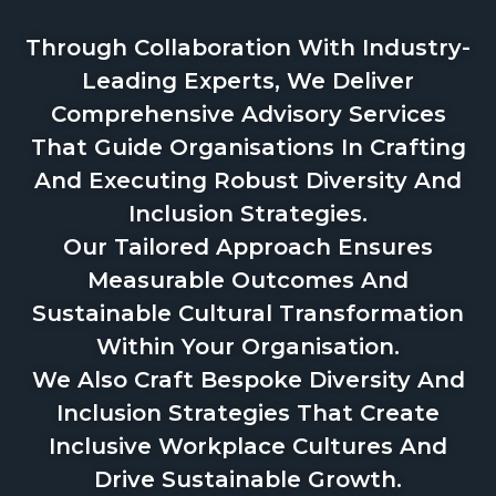
Through Collaboration With Industry-
Leading Experts, We Deliver
Comprehensive Advisory Services
That Guide Organisations In Crafting
And Executing Robust Diversity And
Inclusion Strategies.
Our Tailored Approach Ensures
Measurable Outcomes And
Sustainable Cultural Transformation
Within Your Organisation.
We Also Craft Bespoke Diversity And
Inclusion Strategies That Create
Inclusive Workplace Cultures And
Drive Sustainable Growth.