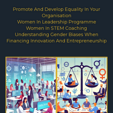
Promote And Develop Equality In Your
Organisation
Women In Leadership Programme
Women In STEM Coaching
Understanding Gender Biases When
Financing Innovation And Entrepreneurship