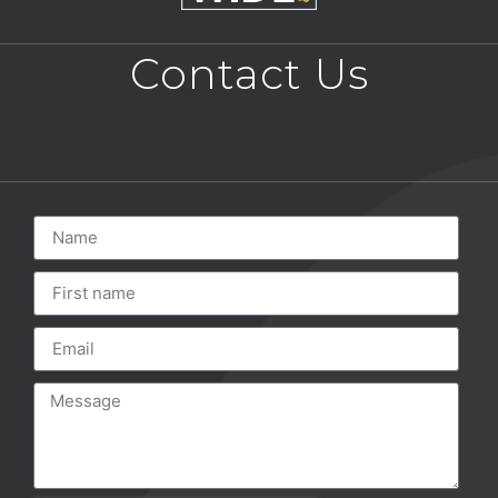
Contact Us