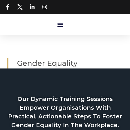
Gender Equality
Our Dynamic Training Sessions
Empower Organisations With
Practical, Actionable Steps To Foster
Gender Equality In The Workplace.