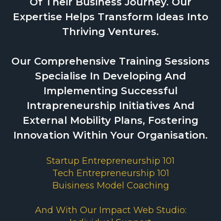
Of Their Business Journey. Our
Expertise Helps Transform Ideas Into
Thriving Ventures.
Our Comprehensive Training Sessions
Specialise In Developing And
Implementing Successful
Intrapreneurship Initiatives And
External Mobility Plans, Fostering
Innovation Within Your Organisation.
Startup Entrepreneurship 101
Tech Entrepreneurship 101
Buisiness Model Coaching
And With Our Impact Web Studio: