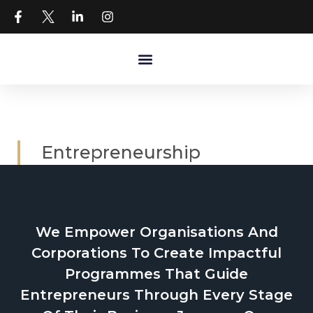
Entrepreneurship
We Empower Organisations And
Corporations To Create Impactful
Programmes That Guide
Entrepreneurs Through Every Stage