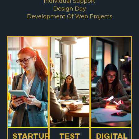
Individual Support
Design Day
Development Of Web Projects
STARTUP
TEST
DIGITAL