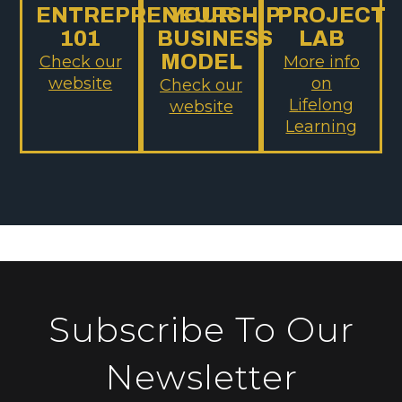
ENTREPRENEURSHIP
YOUR
PROJECT
101
BUSINESS
LAB
MODEL
Check our
More info
website
on
Check our
Lifelong
website
Learning
Subscribe To Our
Newsletter