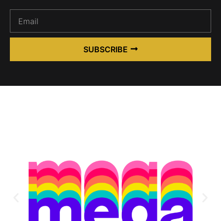
SUBSCRIBE
Alternative: