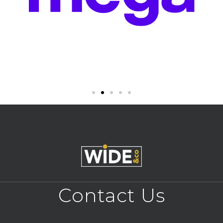
Contact Us