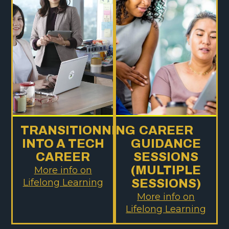
TRANSITIONNING
CAREER
INTO A TECH
GUIDANCE
CAREER
SESSIONS
(MULTIPLE
More info on
Lifelong Learning
SESSIONS)
More info on
Lifelong Learning