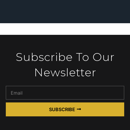
Subscribe To Our
Newsletter
SUBSCRIBE
Alternative: