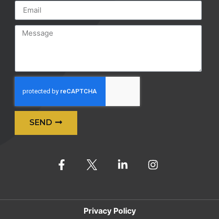
SEND
Alternative:
Privacy Policy