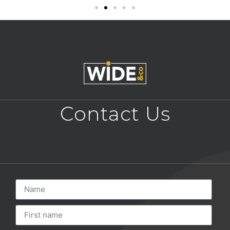
Contact Us