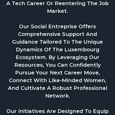
A Tech Career Or Reentering The Job
Market.
Our Social Entreprise Offers
Comprehensive Support And
Guidance Tailored To The Unique
Dynamics Of The Luxembourg
Ecosystem. By Leveraging Our
Resources, You Can Confidently
Pursue Your Next Career Move,
Connect With Like-Minded Women,
And Cultivate A Robust Professional
Network.
Our Initiatives Are Designed To Equip