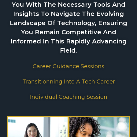
You With The Necessary Tools And
Insights To Navigate The Evolving
Landscape Of Technology, Ensuring
You Remain Competitive And
Informed In This Rapidly Advancing
Field.
Career Guidance Sessions
Transitionning Into A Tech Career
Individual Coaching Session