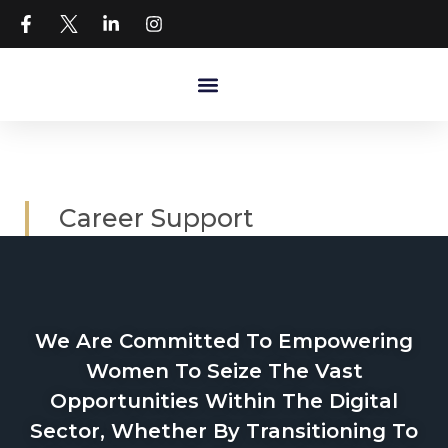
Career Support
We Are Committed To Empowering
Women To Seize The Vast
Opportunities Within The Digital
Sector, Whether By Transitioning To