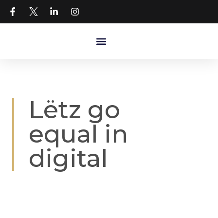
Lëtz go
equal in
digital