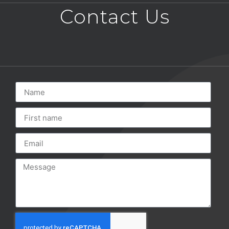
Contact Us