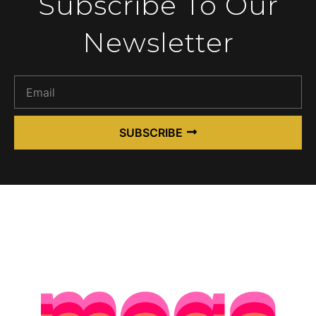
Subscribe To Our
Newsletter
SUBSCRIBE
Alternative: