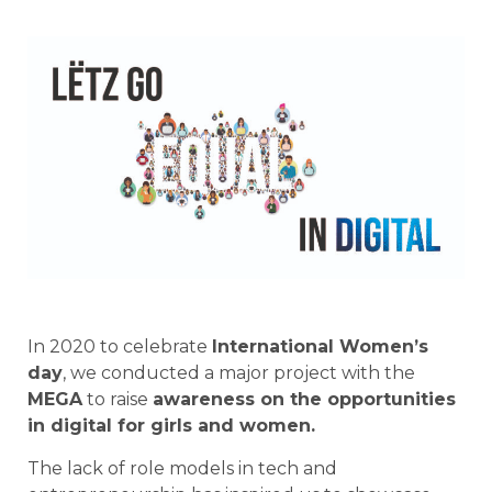
In 2020 to celebrate
International Women’s
day
, we conducted a major project with the
MEGA
to raise
awareness on the opportunities
in digital for girls and women.
The lack of role models in tech and