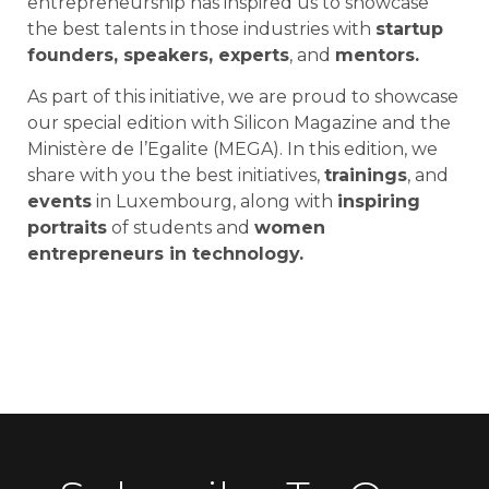
entrepreneurship has inspired us to showcase
the best talents in those industries with
startup
founders, speakers, experts
, and
mentors.
As part of this initiative, we are proud to showcase
our special edition with Silicon Magazine and the
Ministère de l’Egalite (MEGA). In this edition, we
share with you the best initiatives,
trainings
, and
events
in Luxembourg, along with
inspiring
portraits
of students and
women
entrepreneurs in technology.