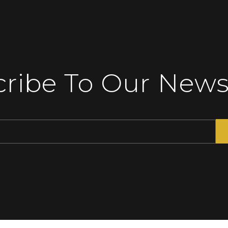
ribe To Our News