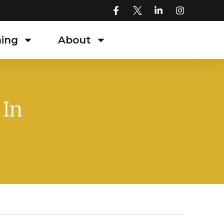
ning
About
 In