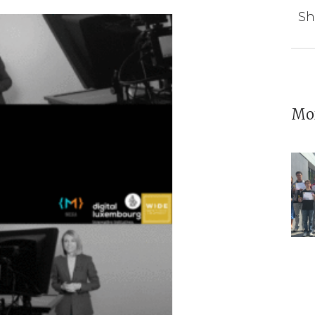
Sh
Mor