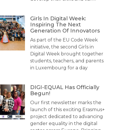
Girls In Digital Week:
Inspiring The Next
Generation Of Innovators
As part of the EU Code Week
initiative, the second Girls in
Digital Week brought together
students, teachers, and parents
in Luxembourg for a day
DIGI-EQUAL Has Officially
Begun!
Our first newsletter marks the
launch of this exciting Erasmus+
project dedicated to advancing
gender equality in the digital