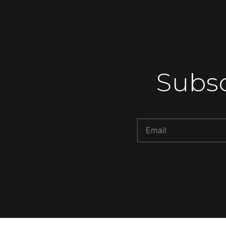
Subsc
Alternative: