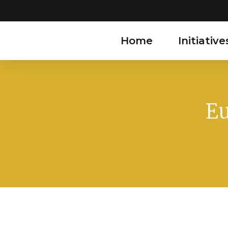
Home
Initiative
Eu