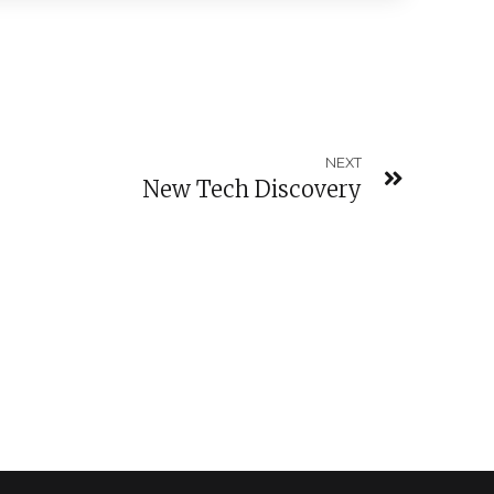
NEXT
New Tech Discovery