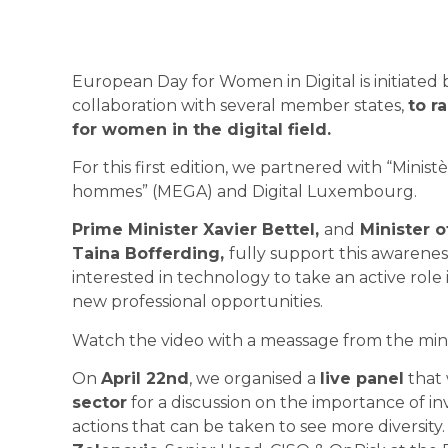
European Day for Women in Digital is initiated
collaboration with several member states,
to r
for women in the digital field.
For this first edition, we partnered with
“Ministè
hommes” (MEGA)
and
Digital Luxembourg
.
Prime Minister Xavier Bettel,
and
Minister 
Taina Bofferding,
fully support this awaren
interested in technology to take an active role 
new professional opportunities.
Watch the video with a meassage from the minis
On
April 22nd
, we organised a
live panel
that
sector
for a discussion on the importance of 
actions that can be taken to see more diversit