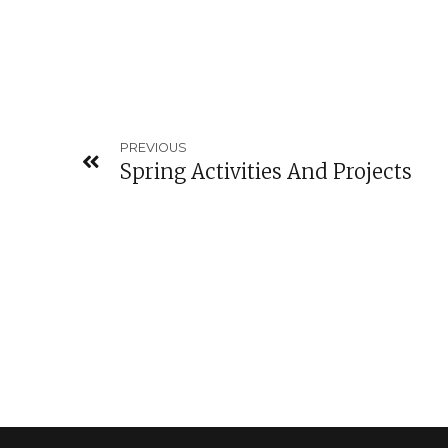
PREVIOUS
Spring Activities And Projects