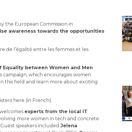
 by the
European Commission
in
aise awareness towards the opportunities
re de l’égalité entre les femmes et les
of Equality between Women and Men
ess campaign, which encourages women
in this field and learn more about exciting
ters here (in French).
 welcomes
experts from the local IT
involving more women in tech and concrete
y. Guest speakers included
Jelena