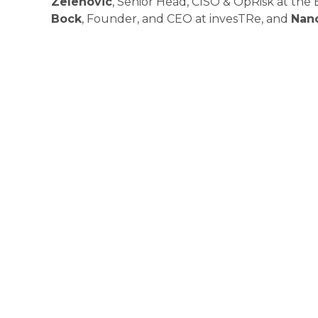
Zelenovic
, Senior Head, CISO & OpRisk at th
Bock
, Founder, and CEO at invesTRe, and
Nan