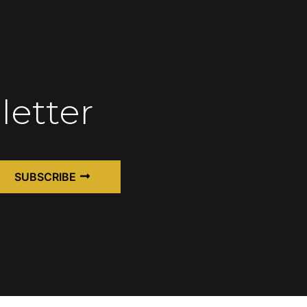
letter
SUBSCRIBE