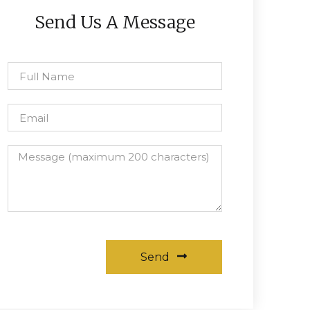
Send Us A Message
Send
Alternative: