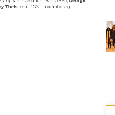
e European Investment Bank (BEI),
George
cy Theis
from POST Luxembourg.