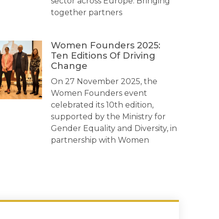
sector across Europe. Bringing
together partners
Women Founders 2025:
Ten Editions Of Driving
Change
On 27 November 2025, the
Women Founders event
celebrated its 10th edition,
supported by the Ministry for
Gender Equality and Diversity, in
partnership with Women