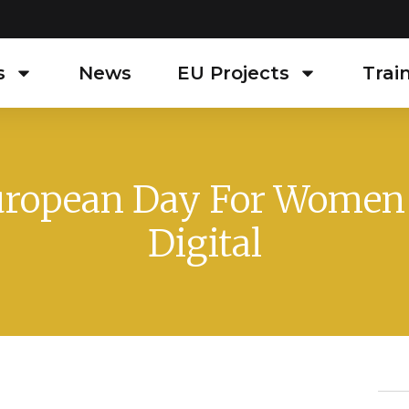
s
News
EU Projects
Trai
ropean Day For Women
Digital