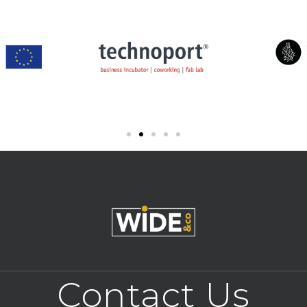
Contact Us