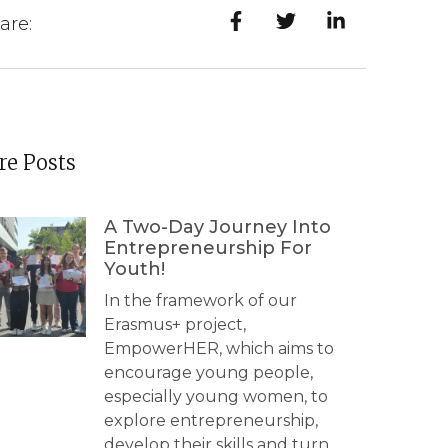
are:
e Posts
A Two-Day Journey Into
Entrepreneurship For
Youth!
In the framework of our
Erasmus+ project,
EmpowerHER, which aims to
encourage young people,
especially young women, to
explore entrepreneurship,
develop their skills and turn