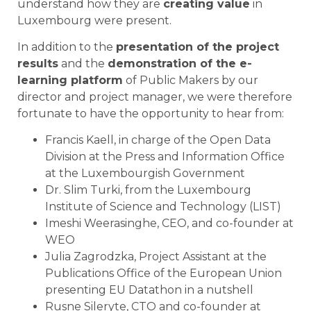
understand how they are
creating value
in
Luxembourg were present.
In addition to the
presentation of the project
results
and the
demonstration of the e-
learning platform
of Public Makers by our
director and project manager, we were therefore
fortunate to have the opportunity to hear from:
Francis Kaell, in charge of the Open Data
Division at the Press and Information Office
at the Luxembourgish Government
Dr. Slim Turki, from the Luxembourg
Institute of Science and Technology (LIST)
Imeshi Weerasinghe, CEO, and co-founder at
WEO
Julia Zagrodzka, Project Assistant at the
Publications Office of the European Union
presenting EU Datathon in a nutshell
Rusne Sileryte, CTO and co-founder at