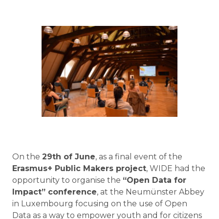
On the
29th of June
, as a final event of the
Erasmus+ Public Makers project
, WIDE had the
opportunity to organise the
“Open Data for
Impact” conference
, at the Neumünster Abbey
in Luxembourg focusing on the use of Open
Data as a way to empower youth and for citizens