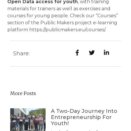
Open Data access for youth
, with training
materials for trainers as well as exercises and
courses for young people. Check our “Courses”
section of the Public Makers project e-learning
platform
https://publicmakers.eu/courses/
.
Share:
More Posts
A Two-Day Journey Into
Entrepreneurship For
Youth!