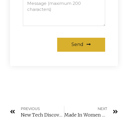
Send
Alternative:
PREVIOUS
NEXT
New Tech Discovery
Made In Women Training Hosted In Luxembourg