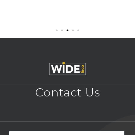
Contact Us