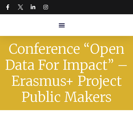
Conference “Open
Data For Impact” –
Erasmus+ Project
Public Makers