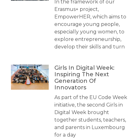
In the framework of our
Erasmus+ project,
EmpowerHER, which aims to
encourage young people,
especially young women, to
explore entrepreneurship,
develop their skills and turn
Girls In Digital Week:
Inspiring The Next
Generation Of
Innovators
As part of the EU Code Week
initiative, the second Girls in
Digital Week brought
together students, teachers,
and parents in Luxembourg
for a day