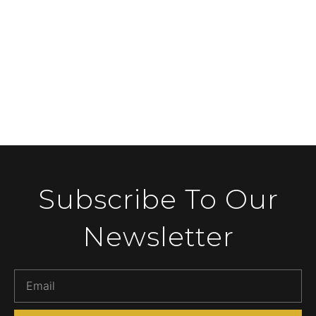
Subscribe To Our
Newsletter