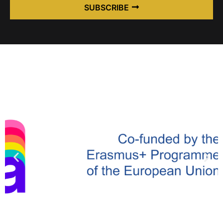
SUBSCRIBE
Alternative: