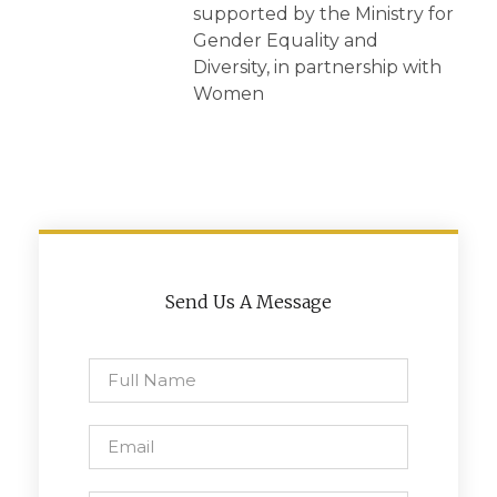
supported by the Ministry for
Gender Equality and
Diversity, in partnership with
Women
Send Us A Message