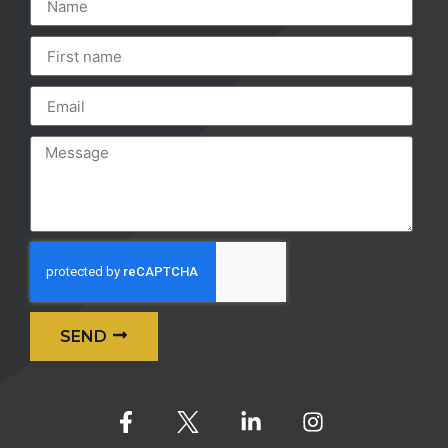
SEND
Alternative: