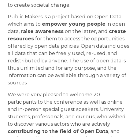
to create societal change.
Public Makers is a project based on Open Data,
which aims to
empower young people
in open
data,
raise awareness
on the latter, and
create
resources
for them to access the opportunities
offered by open data policies. Open data includes
all data that can be freely used, re-used, and
redistributed by anyone. The use of open data is
thus unlimited and for any purpose, and the
information can be available through a variety of
sources
We were very pleased to welcome 20
participants to the conference as well as online
and in-person special guest speakers. University
students, professionals, and curious, who wished
to discover various actors who are actively
contributing to the field of Open Data
, and