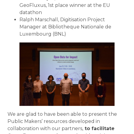
GeoFluxus, 1st place winner at the EU
datathon
Ralph Marschall, Digitisation Project
Manager at Bibliotheque Nationale de
Luxembourg (BNL)
We are glad to have been able to present the
Public Makers’ resources developed in
collaboration with our partners,
to facilitate