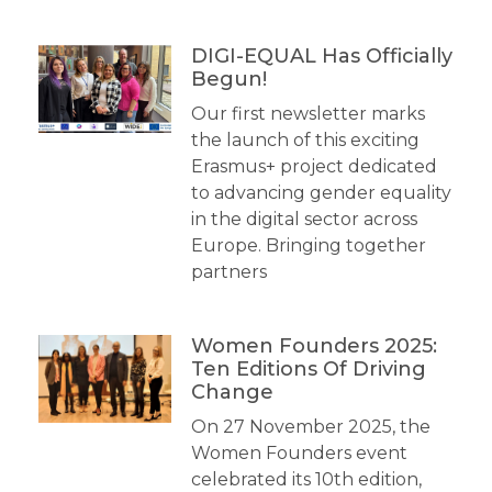
DIGI-EQUAL Has Officially
Begun!
Our first newsletter marks
the launch of this exciting
Erasmus+ project dedicated
to advancing gender equality
in the digital sector across
Europe. Bringing together
partners
Women Founders 2025:
Ten Editions Of Driving
Change
On 27 November 2025, the
Women Founders event
celebrated its 10th edition,