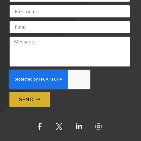
SEND
Alternative: