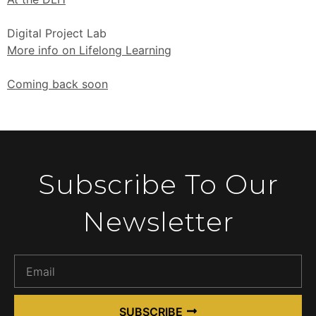
Digital Project Lab
More info on Lifelong Learning
Coming back soon
Subscribe To Our
Newsletter
SUBSCRIBE