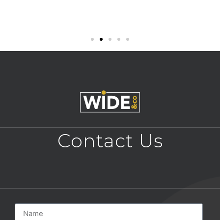
Contact Us