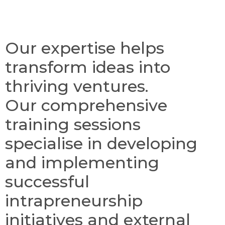
Our expertise helps
transform ideas into
thriving ventures.
Our comprehensive
training sessions
specialise in developing
and implementing
successful
intrapreneurship
initiatives and external