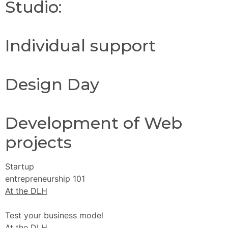
Studio:
Individual support
Design Day
Development of Web
projects
Startup
entrepreneurship 101
At the DLH
Test your business model
At the DLH