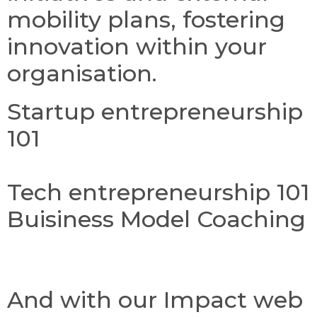
mobility plans, fostering
innovation within your
organisation.
Startup entrepreneurship
101
Tech entrepreneurship 101
Buisiness Model Coaching
And with our Impact web