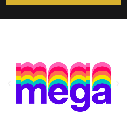
Alternative: