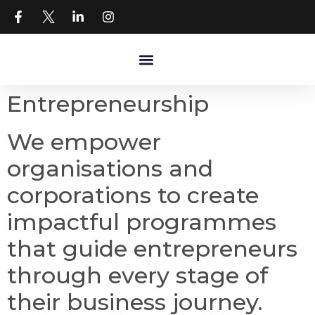
Entrepreneurship
We empower
organisations and
corporations to create
impactful programmes
that guide entrepreneurs
through every stage of
their business journey.