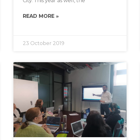
City. This year as well, the
READ MORE »
23 October 2019