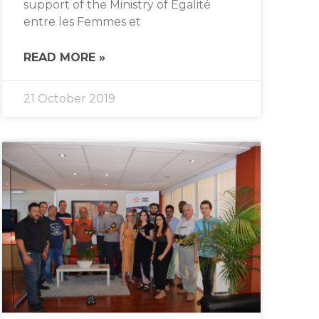
support of the Ministry of Égalité
entre les Femmes et
READ MORE »
21 October 2019