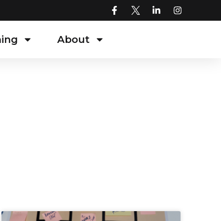
ning
About