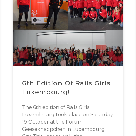
6th Edition Of Rails Girls
Luxembourg!
The 6th edition of Rails Girls
Luxembourg took place on Saturday
19 October at the Forum
Geeseknäppchen in Luxembourg