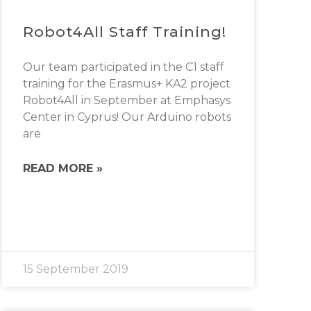
Robot4All Staff Training!
Our team participated in the C1 staff
training for the Erasmus+ KA2 project
Robot4All in September at Emphasys
Center in Cyprus! Our Arduino robots
are
READ MORE »
15 September 2019