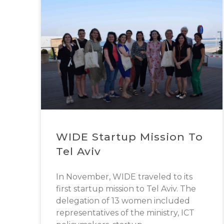
WIDE Startup Mission To
Tel Aviv
In November, WIDE traveled to its
first startup mission to Tel Aviv. The
delegation of 13 women included
representatives of the ministry, ICT