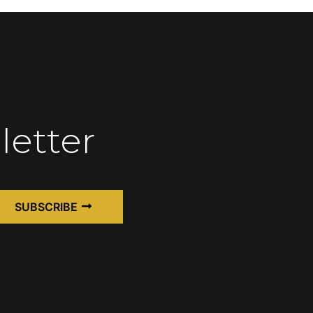
letter
SUBSCRIBE