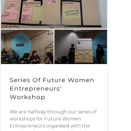
Series Of Future Women
Entrepreneurs’
Workshop
We are halfway through our series of
workshops for Future Women
Entrepreneurs organised with the