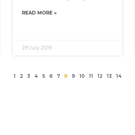
READ MORE »
29 July 2019
1
2
3
4
5
6
7
8
9
10
11
12
13
14