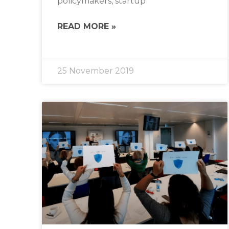
policymakers, startup
READ MORE »
25 November 2019