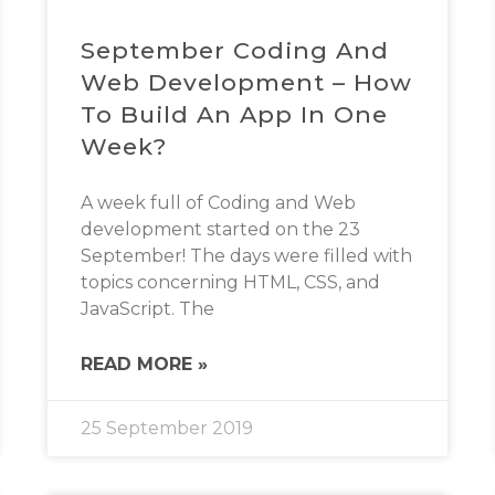
September Coding And
Web Development – How
To Build An App In One
Week?
A week full of Coding and Web
development started on the 23
September! The days were filled with
topics concerning HTML, CSS, and
JavaScript. The
READ MORE »
25 September 2019