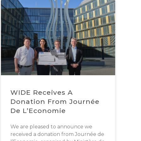
WIDE Receives A
Donation From Journée
De L’Economie
We are pleased to announce we
received a donation from Journée de