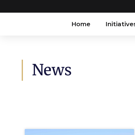
Home
Initiative
News