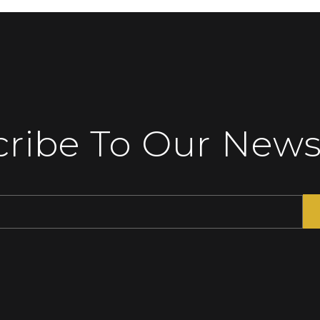
ribe To Our News