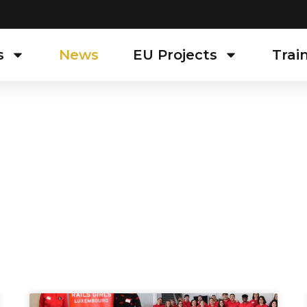
s
News
EU Projects
Trai