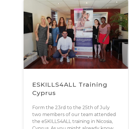
ESKILLS4ALL Training
Cyprus
Form the 23rd to the 25th of July
two members of our team attended
the eSKILLS4ALL training in Nicosia,
Cyprus. As you might already know,