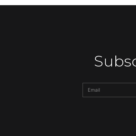
Subsc
Alternative: