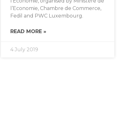
l’Economie, organised by Ministère de
l’Economie, Chambre de Commerce,
Fedil and PWC Luxembourg.
READ MORE »
4 July 2019