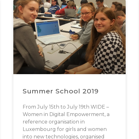
Summer School 2019
From July 15th to July 19th WIDE –
Women in Digital Empowerment, a
reference organisation in
Luxembourg for girls and women
into new technologies, organised