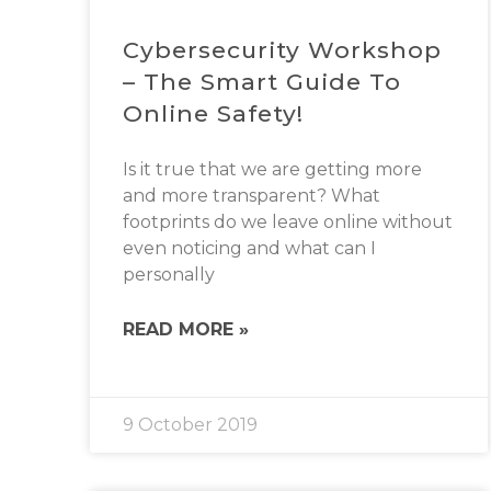
Cybersecurity Workshop
– The Smart Guide To
Online Safety!
Is it true that we are getting more
and more transparent? What
footprints do we leave online without
even noticing and what can I
personally
READ MORE »
9 October 2019