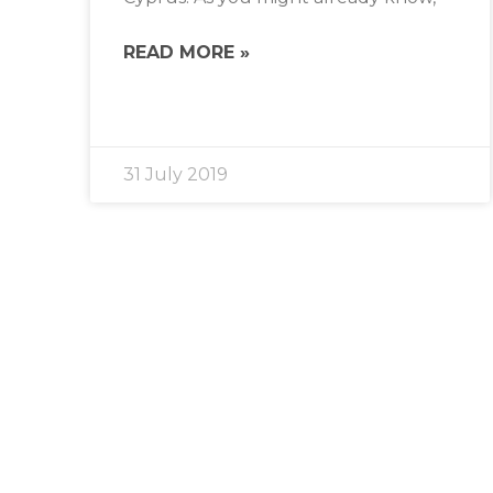
READ MORE »
31 July 2019