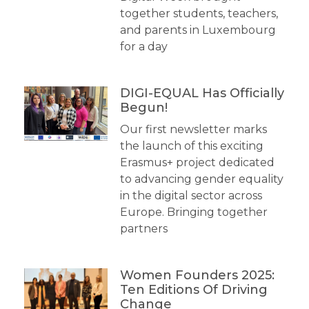
together students, teachers,
and parents in Luxembourg
for a day
DIGI-EQUAL Has Officially
Begun!
Our first newsletter marks
the launch of this exciting
Erasmus+ project dedicated
to advancing gender equality
in the digital sector across
Europe. Bringing together
partners
Women Founders 2025:
Ten Editions Of Driving
Change