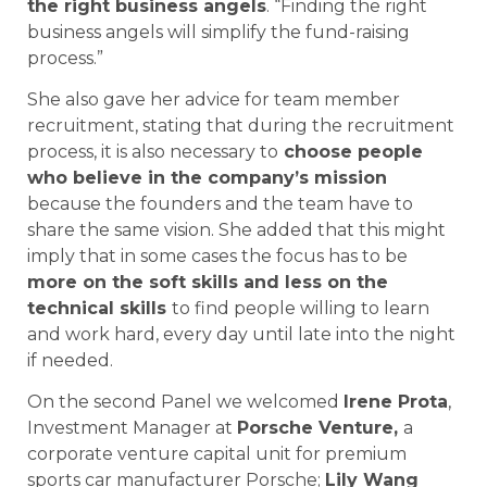
the right business angels
. “Finding the right
business angels will simplify the fund-raising
process.”
She also gave her advice for team member
recruitment, stating that during the recruitment
process, it is also necessary to
choose people
who believe in the company’s mission
because the founders and the team have to
share the same vision. She added that this might
imply that in some cases the focus has to be
more on the soft skills and less on the
technical skills
to find people willing to learn
and work hard, every day until late into the night
if needed.
On the second Panel we welcomed
Irene Prota
,
Investment Manager at
Porsche Venture,
a
corporate venture capital unit for premium
sports car manufacturer Porsche;
Lily Wang