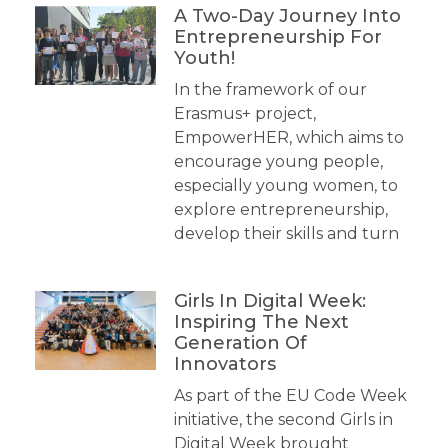
A Two-Day Journey Into
Entrepreneurship For
Youth!
In the framework of our
Erasmus+ project,
EmpowerHER, which aims to
encourage young people,
especially young women, to
explore entrepreneurship,
develop their skills and turn
Girls In Digital Week:
Inspiring The Next
Generation Of
Innovators
As part of the EU Code Week
initiative, the second Girls in
Digital Week brought