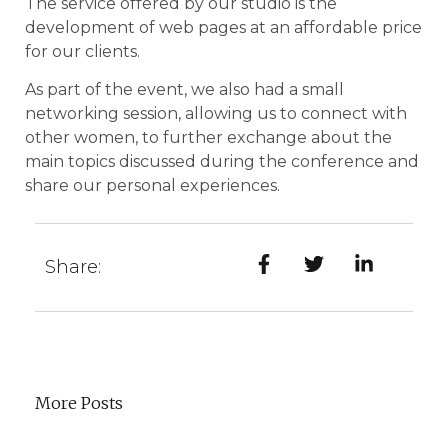
The service offered by our studio is the
development of web pages at an affordable price
for our clients.
As part of the event, we also had a small
networking session, allowing us to connect with
other women, to further exchange about the
main topics discussed during the conference and
share our personal experiences.
Share:
More Posts