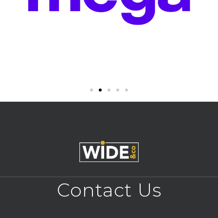
Contact Us