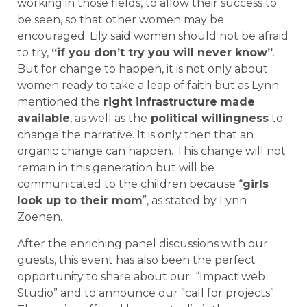
working in those fields, to allow their success to
be seen, so that other women may be
encouraged. Lily said women should not be afraid
to try,
“if you don’t try you will never know”
.
But for change to happen, it is not only about
women ready to take a leap of faith but as Lynn
mentioned the
right infrastructure made
available
, as well as the
political willingness
to
change the narrative. It is only then that an
organic change can happen. This change will not
remain in this generation but will be
communicated to the children because “
girls
look up to their mom
”, as stated by Lynn
Zoenen.
After the enriching panel discussions with our
guests, this event has also been the perfect
opportunity to share about our “Impact web
Studio” and to announce our ”call for projects”.