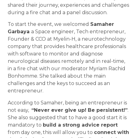
shared their journey, experiences and challenges
during a fire chat and a panel discussion.
To start the event, we welcomed
Samaher
Garbaya
a Space engineer, Tech entrepreneur,
Founder & CCO at Myelin-H, a neurotechnology
company that provides healthcare professionals
with software to monitor and diagnose
neurological diseases remotely and in real-time,
in a fire chat with our moderator Myriam Rachid
Bonhomme. She talked about the main
challenges and the keys to succeed as an
entrepreneur.
According to Samaher, being an entrepreneur is
not easy,
“Never ever give up! Be persistent!”
.
She also suggested that to have a good start it is
mandatory to
build a strong advice report
from day one, this will allow you to
connect with