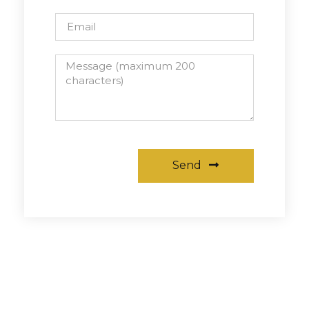
Send
Alternative: