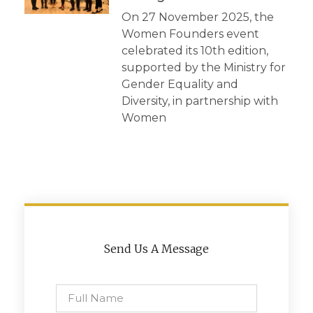
On 27 November 2025, the
Women Founders event
celebrated its 10th edition,
supported by the Ministry for
Gender Equality and
Diversity, in partnership with
Women
Send Us A Message