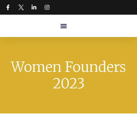
Women Founders
2023