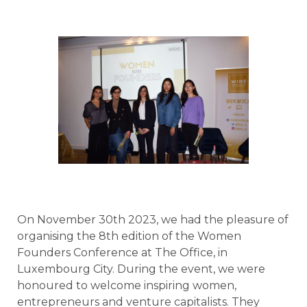
On November 30th 2023, we had the pleasure of
organising the 8th edition of the Women
Founders Conference at The Office, in
Luxembourg City. During the event, we were
honoured to welcome inspiring women,
entrepreneurs and venture capitalists. They