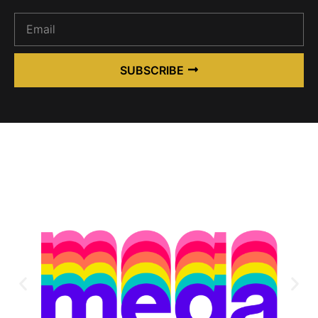
SUBSCRIBE
Alternative: