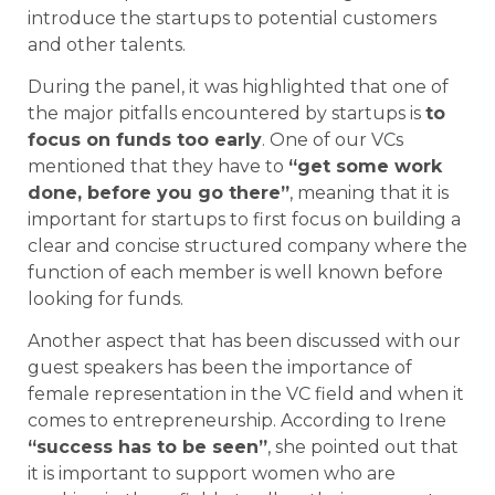
introduce the startups to potential customers
and other talents.
During the panel, it was highlighted that one of
the major pitfalls encountered by startups is
to
focus on funds too early
. One of our VCs
mentioned that they have to
“get some work
done, before you go there”
, meaning that it is
important for startups to first focus on building a
clear and concise structured company where the
function of each member is well known before
looking for funds.
Another aspect that has been discussed with our
guest speakers has been the importance of
female representation in the VC field and when it
comes to entrepreneurship. According to Irene
“success has to be seen”
, she pointed out that
it is important to support women who are