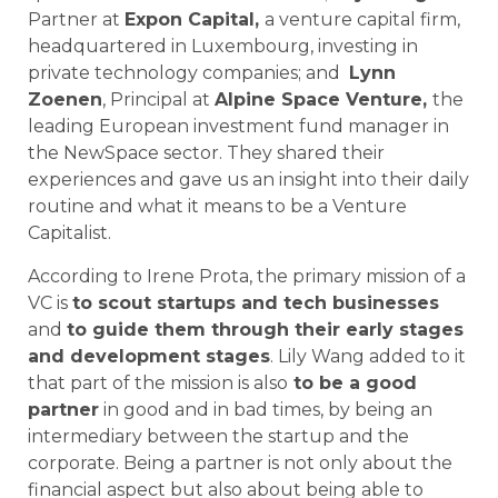
Partner at
Expon Capital,
a venture capital firm,
headquartered in Luxembourg, investing in
private technology companies; and
Lynn
Zoenen
, Principal at
Alpine Space Venture,
the
leading European investment fund manager in
the NewSpace sector. They shared their
experiences and gave us an insight into their daily
routine and what it means to be a Venture
Capitalist.
According to Irene Prota, the primary mission of a
VC is
to scout startups and tech businesses
and
to guide them through their early stages
and development stages
. Lily Wang added to it
that part of the mission is also
to be a good
partner
in good and in bad times, by being an
intermediary between the startup and the
corporate. Being a partner is not only about the
financial aspect but also about being able to