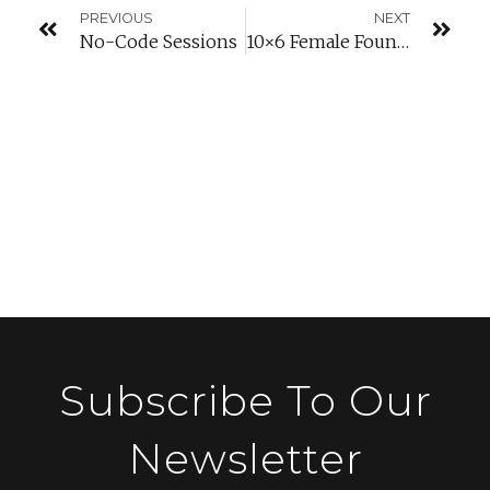
PREVIOUS
NEXT
No-Code Sessions
10×6 Female Founders
Subscribe To Our
Newsletter