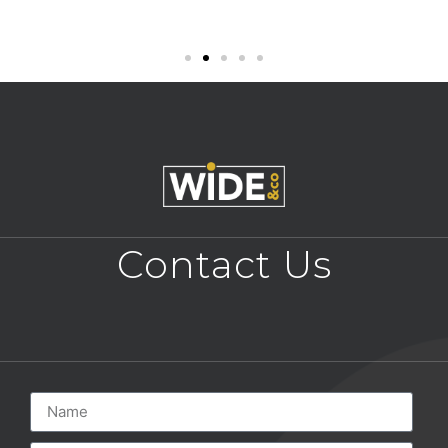
Contact Us