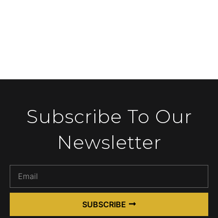
Subscribe To Our
Newsletter
SUBSCRIBE