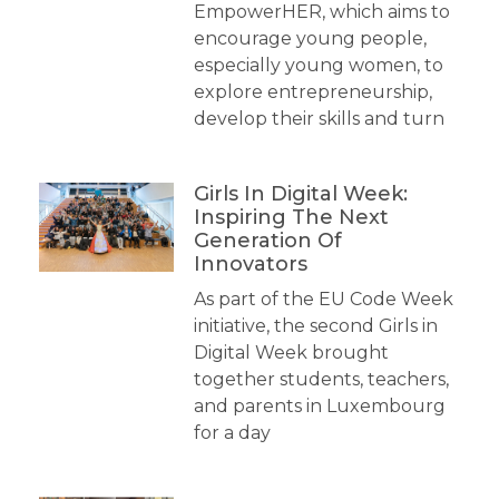
EmpowerHER, which aims to
encourage young people,
especially young women, to
explore entrepreneurship,
develop their skills and turn
Girls In Digital Week:
Inspiring The Next
Generation Of
Innovators
As part of the EU Code Week
initiative, the second Girls in
Digital Week brought
together students, teachers,
and parents in Luxembourg
for a day