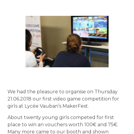
We had the pleasure to organise on Thursday
21.06.2018 our first video game competition for
girls at Lycée Vauban’s MakerFest.
About twenty young girls competed for first
place to win an vouchers worth 100€ and 75€.
Many more came to our booth and shown