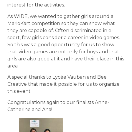
interest for the activities.
As WIDE, we wanted to gather girls around a
MarioKart competition so they can show what
they are capable of. Often discriminated in e-
sport, few girls consider a career in video games.
So this was a good opportunity for us to show
that video games are not only for boys and that
girls are also good at it and have their place in this
area.
A special thanks to Lycée Vauban and Bee
Creative that made it possible for us to organize
this event.
Congratulations again to our finalists Anne-
Catherine and Ana!