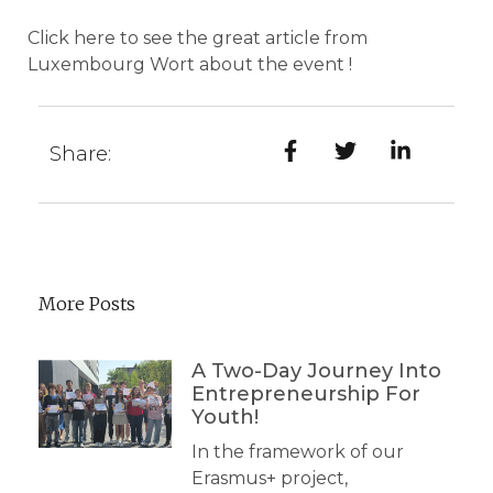
Click
here
to see the great article from
Luxembourg Wort about the event !
Share:
More Posts
A Two-Day Journey Into
Entrepreneurship For
Youth!
In the framework of our
Erasmus+ project,