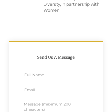
Diversity, in partnership with
Women
Send Us A Message