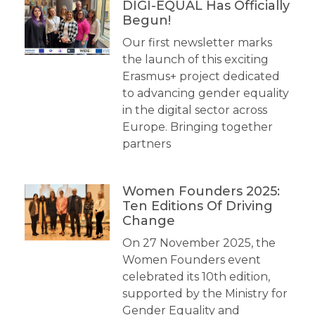
DIGI-EQUAL Has Officially
Begun!
Our first newsletter marks
the launch of this exciting
Erasmus+ project dedicated
to advancing gender equality
in the digital sector across
Europe. Bringing together
partners
Women Founders 2025:
Ten Editions Of Driving
Change
On 27 November 2025, the
Women Founders event
celebrated its 10th edition,
supported by the Ministry for
Gender Equality and