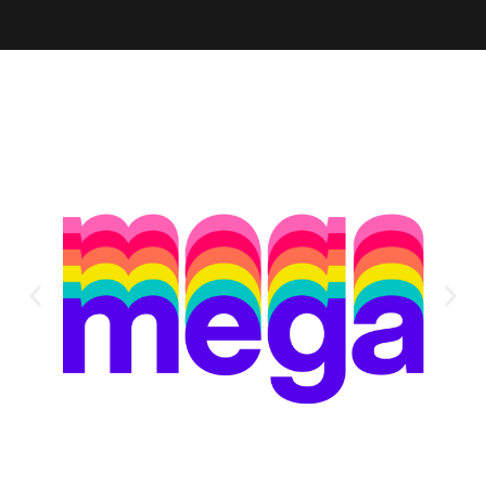
Alternative: