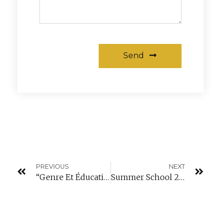
Send
Alternative:
PREVIOUS
NEXT
“Genre Et Éducation” Conference In Mondorf-Les-Bains
Summer School 2018: Web Development Training