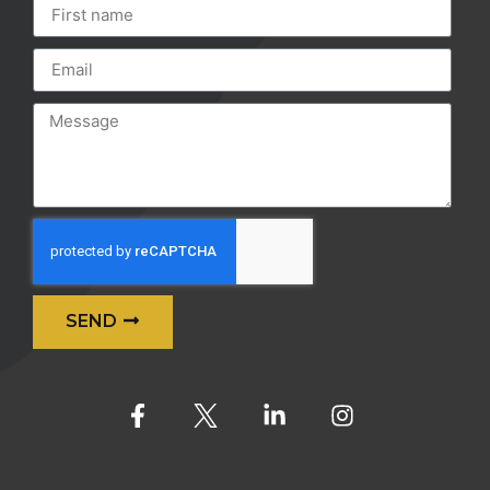
SEND
Alternative: