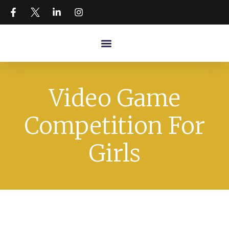
Video Game
Competition For
Girls