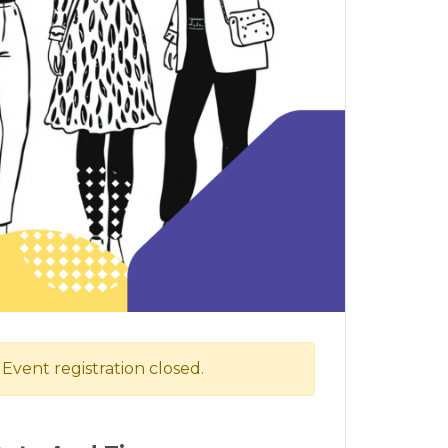
Event registration closed.