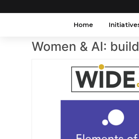
Home
Initiative
Women & AI: buil