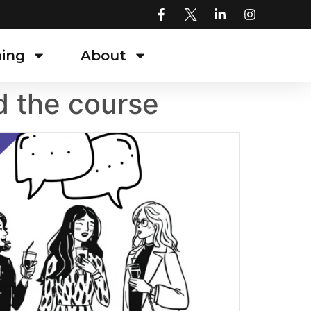
ning
About
d the course