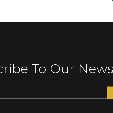
ribe To Our News