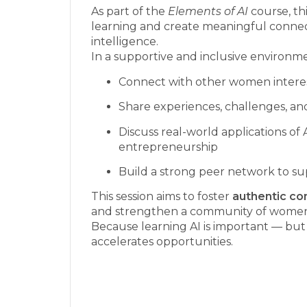
As part of the
Elements of AI
course, th
learning and create meaningful connec
intelligence.
In a supportive and inclusive environmen
Connect with other women interest
Share experiences, challenges, an
Discuss real-world applications of 
entrepreneurship
Build a strong peer network to su
This session aims to foster
authentic co
and strengthen a community of women 
Because learning AI is important — but 
accelerates opportunities.