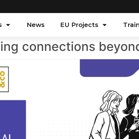
s
News
EU Projects
Trai
ding connections beyon