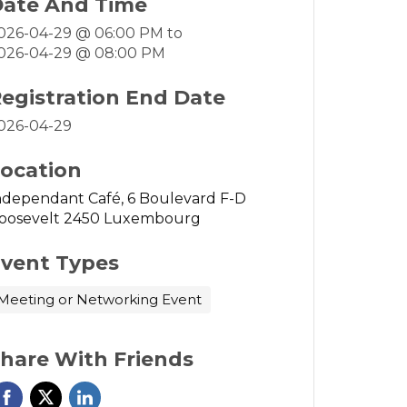
ate And Time
026-04-29 @ 06:00 PM
to
026-04-29 @ 08:00 PM
egistration End Date
026-04-29
ocation
ndependant Café, 6 Boulevard F-D
oosevelt 2450 Luxembourg
vent Types
Meeting or Networking Event
hare With Friends