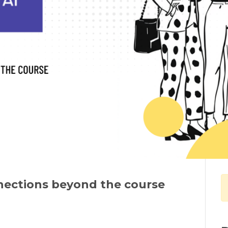
nections beyond the course