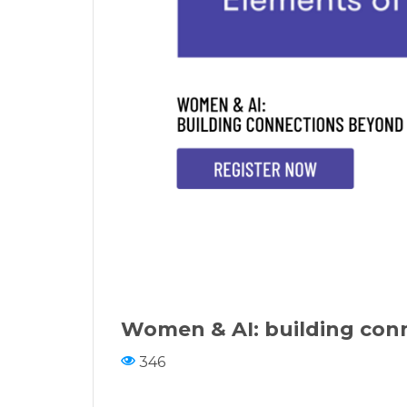
Women & AI: building con
346