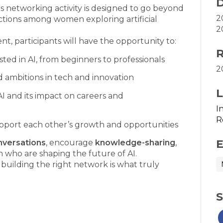
D
is networking activity is designed to go beyond
2
tions among women exploring artificial
2
t, participants will have the opportunity to:
R
ed in AI, from beginners to professionals
2
d ambitions in tech and innovation
L
AI and its impact on careers and
I
R
pport each other’s growth and opportunities
E
nversations
, encourage
knowledge-sharing
,
who are shaping the future of AI.
building the right network is what truly
S