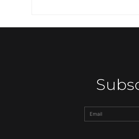
Subsc
Alternative: