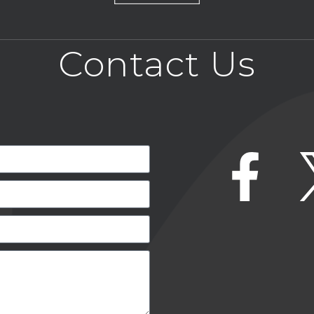
Contact Us