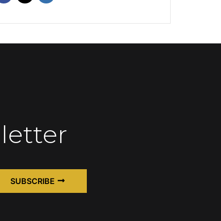
letter
SUBSCRIBE