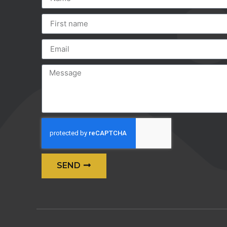
SEND
Alternative: