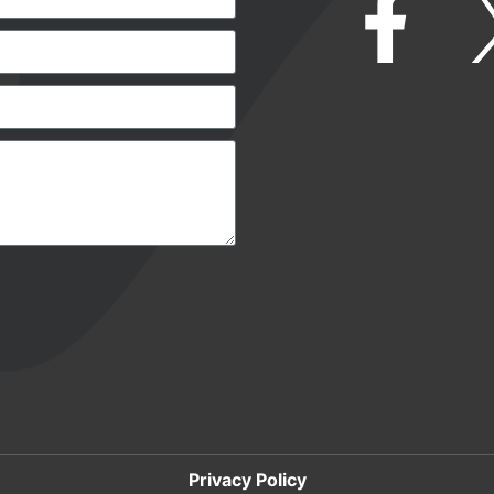
Privacy Policy