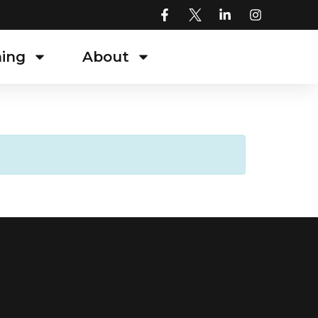
ning
About