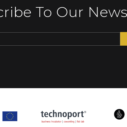
ribe To Our News