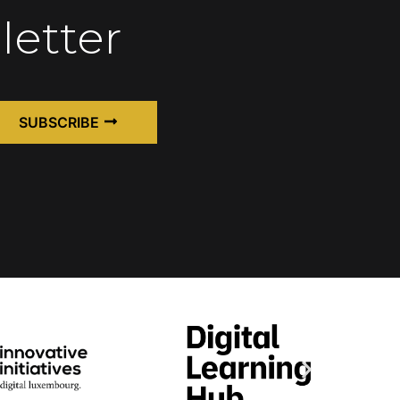
letter
SUBSCRIBE