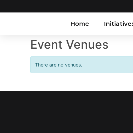
Home
Initiative
Event Venues
There are no venues.