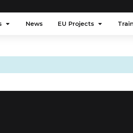
s
News
EU Projects
Trai