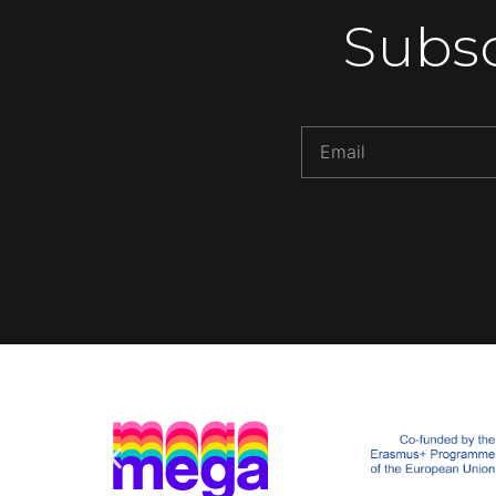
Subsc
Alternative: