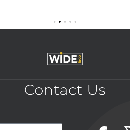
Contact Us