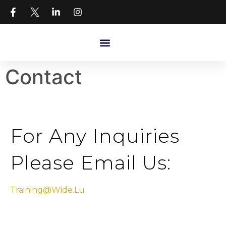
Contact
For Any Inquiries
Please Email Us:
Training@wide.lu