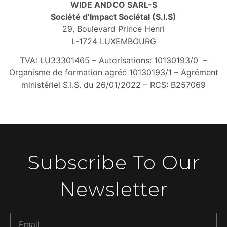
WIDE ANDCO SARL-S
Société d’Impact Sociétal (S.I.S)
29, Boulevard Prince Henri
L-1724 LUXEMBOURG
TVA: LU33301465 –
Autorisations: 10130193/0 –
Organisme de formation agréé 10130193/1 –
Agrément
ministériel S.I.S. du 26/01/2022 –
RCS: B257069
Subscribe To Our
Newsletter