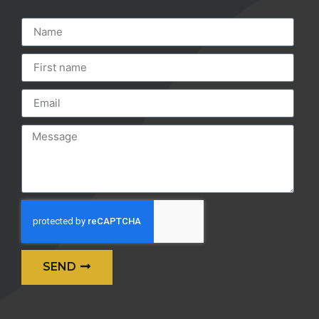
SEND
Alternative: