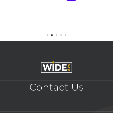
Contact Us