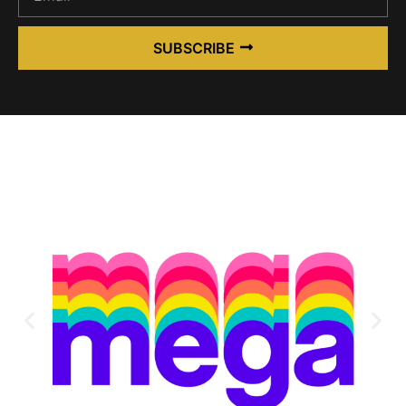
SUBSCRIBE
Alternative: