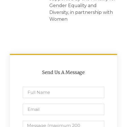
Gender Equality and
Diversity, in partnership with
Women
Send Us A Message