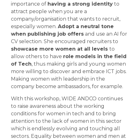
importance of
having a strong identity
to
attract people when you are a
company/organisation that wants to recruit,
especially women.
Adopt a neutral tone
when publishing job offers
and use an AI for
CV selection. She encouraged recruiters to
showcase more women at all levels
to
allow others to have
role models in the field
of Tech
, thus making girls and young women
more willing to discover and embrace ICT jobs.
Making women with leadership in the
company become ambassadors, for example.
With this workshop, WIDE ANDCO continues
to raise awareness about the working
conditions for women in tech and to bring
attention to the lack of women in this sector
which is endlessly evolving and touching all
sectors. Equality between women and men at