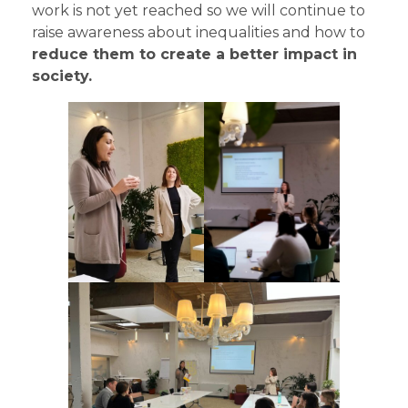
work is not yet reached so we will continue to
raise awareness about inequalities and how to
reduce them to create a better impact in
society.