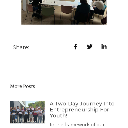
Share:
More Posts
A Two-Day Journey Into
Entrepreneurship For
Youth!
In the framework of our