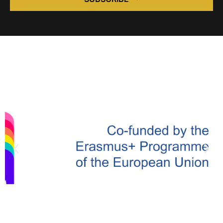
Alternative: