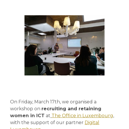
On Friday, March 17th, we organised a
workshop on
recruiting and retaining
women in ICT
at
The Office in Luxembourg
,
with the support of our partner
Digital