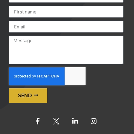
SEND
Alternative: