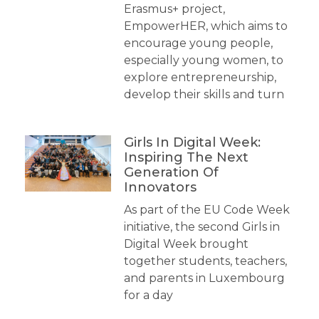
Erasmus+ project,
EmpowerHER, which aims to
encourage young people,
especially young women, to
explore entrepreneurship,
develop their skills and turn
Girls In Digital Week:
Inspiring The Next
Generation Of
Innovators
As part of the EU Code Week
initiative, the second Girls in
Digital Week brought
together students, teachers,
and parents in Luxembourg
for a day