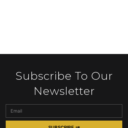
Subscribe To Our
Newsletter
SUBSCRIBE