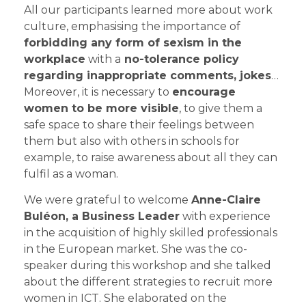
All our participants learned more about work
culture, emphasising the importance of
forbidding any form of sexism in the
workplace
with a
no-tolerance policy
regarding inappropriate comments, jokes
…
Moreover, it is necessary to
encourage
women to be more visible
, to give them a
safe space to share their feelings between
them but also with others in schools for
example, to raise awareness about all they can
fulfil as a woman.
We were grateful to welcome
Anne-Claire
Buléon, a Business Leader
with experience
in the acquisition of highly skilled professionals
in the European market. She was the co-
speaker during this workshop and she talked
about the different strategies to recruit more
women in ICT. She elaborated on the