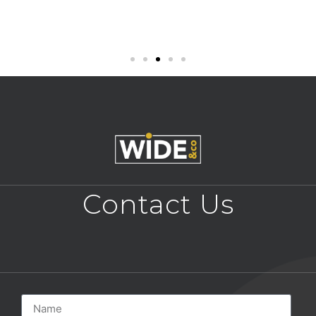
Contact Us