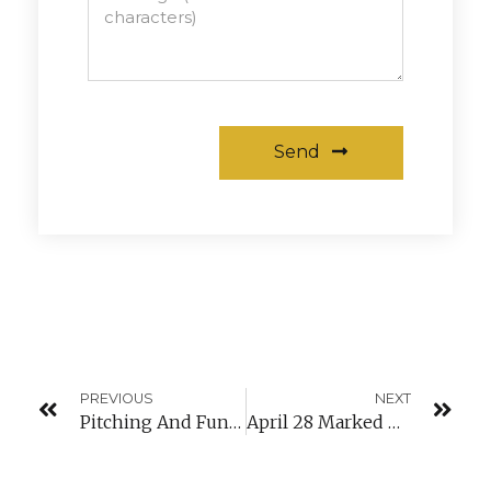
Send
Alternative:
PREVIOUS
NEXT
Pitching And Funding Conference
April 28 Marked The Official Launch Of Our New Platform Girlsindigital.lu!