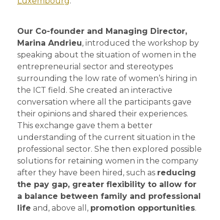
Luxembourg
.
Our Co-founder and Managing Director,
Marina Andrieu
, introduced the workshop by
speaking about the situation of women in the
entrepreneurial sector and stereotypes
surrounding the low rate of women’s hiring in
the ICT field. She created an interactive
conversation where all the participants gave
their opinions and shared their experiences.
This exchange gave them a better
understanding of the current situation in the
professional sector. She then explored possible
solutions for retaining women in the company
after they have been hired, such as
reducing
the pay gap, greater flexibility to allow for
a balance between family and professional
life
and, above all,
promotion opportunities
.