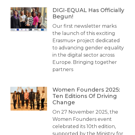
DIGI-EQUAL Has Officially
Begun!
Our first newsletter marks
the launch of this exciting
Erasmus+ project dedicated
to advancing gender equality
in the digital sector across
Europe. Bringing together
partners
Women Founders 2025:
Ten Editions Of Driving
Change
On 27 November 2025, the
Women Founders event
celebrated its 10th edition,
supported by the Ministry for