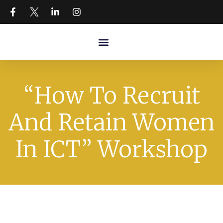
“How To Recruit
And Retain Women
In ICT” Workshop