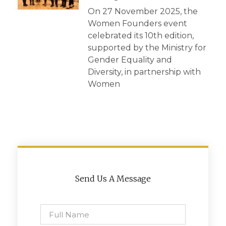
On 27 November 2025, the
Women Founders event
celebrated its 10th edition,
supported by the Ministry for
Gender Equality and
Diversity, in partnership with
Women
Send Us A Message