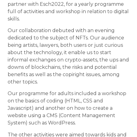
partner with Esch2022, for a yearly programme
full of activities and workshop in relation to digital
skills.
Our collaboration debuted with an evening
dedicated to the subject of NFTs. Our audience
being artists, lawyers, both users or just curious
about the technology, it enable us to start
informal exchanges on crypto-assets, the ups and
downs of blockchains, the risks and potential
benefits as well as the copiright issues, among
other topics.
Our programme for adults included a workshop
on the basics of coding (HTML, CSS and
Javascript) and another on how to create a
website using a CMS (Content Management
System) such as WordPress.
The other activities were aimed towards kids and