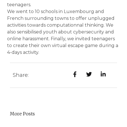
teenagers.
We went to 10 schools in Luxembourg and
French surrounding towns to offer unplugged
activities towards computationnal thinking. We
also sensibilised youth about cybersecurity and
online harassment. Finally, we invited teenagers
to create their own virtual escape game during a
4-days activity.
Share:
More Posts