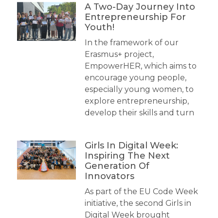
A Two-Day Journey Into
Entrepreneurship For
Youth!
In the framework of our
Erasmus+ project,
EmpowerHER, which aims to
encourage young people,
especially young women, to
explore entrepreneurship,
develop their skills and turn
Girls In Digital Week:
Inspiring The Next
Generation Of
Innovators
As part of the EU Code Week
initiative, the second Girls in
Digital Week brought