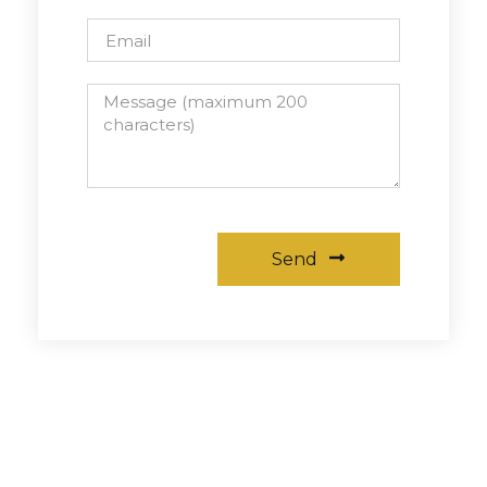
Send
Alternative: