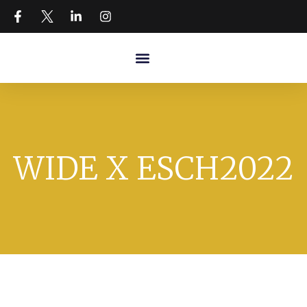
WIDE X ESCH2022