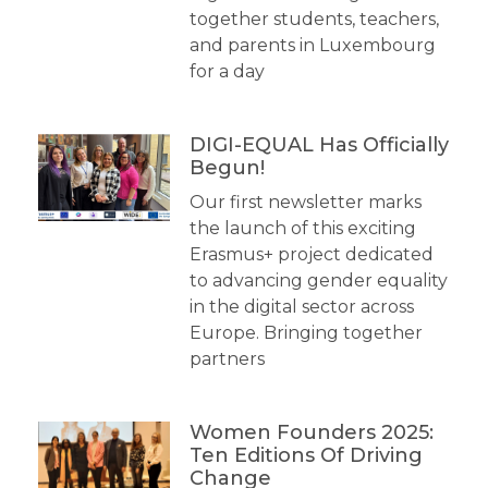
together students, teachers,
and parents in Luxembourg
for a day
DIGI-EQUAL Has Officially
Begun!
Our first newsletter marks
the launch of this exciting
Erasmus+ project dedicated
to advancing gender equality
in the digital sector across
Europe. Bringing together
partners
Women Founders 2025:
Ten Editions Of Driving
Change