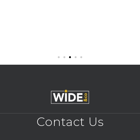
Contact Us