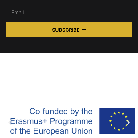
SUBSCRIBE
Alternative: