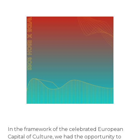
In the framework of the celebrated European
Capital of Culture, we had the opportunity to