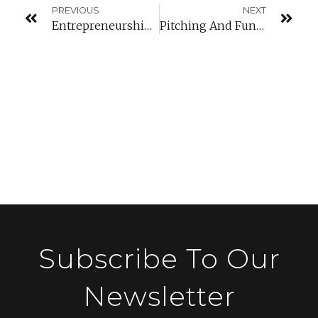
PREVIOUS
NEXT
Entrepreneurship Workshops
Pitching And Funding Conference
Subscribe To Our
Newsletter