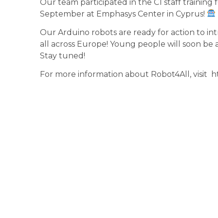
Our team participated in the C1 staff trainin
September at Emphasys Center in Cyprus!
Our Arduino robots are rea
dy for action to i
all across Europe!
Young people will soon be a
Stay tuned!
For more information about
Robot4All
, visit
h