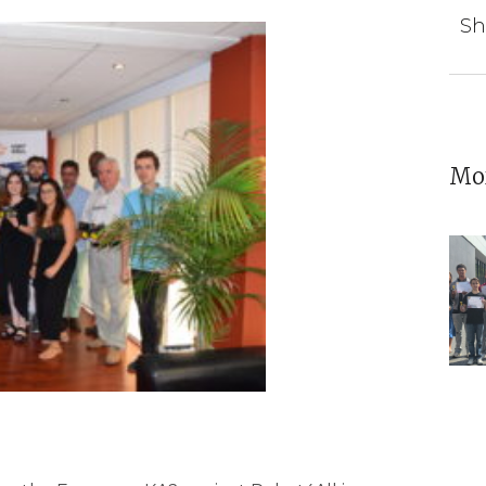
Sh
Mor