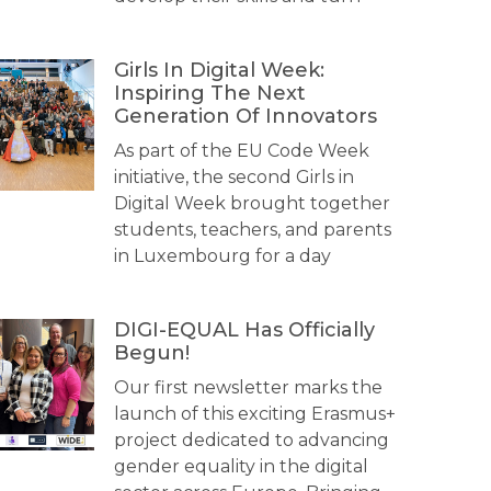
Girls In Digital Week:
Inspiring The Next
Generation Of Innovators
As part of the EU Code Week
initiative, the second Girls in
Digital Week brought together
students, teachers, and parents
in Luxembourg for a day
DIGI-EQUAL Has Officially
Begun!
Our first newsletter marks the
launch of this exciting Erasmus+
project dedicated to advancing
gender equality in the digital