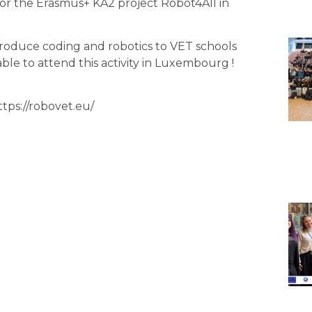
g for the Erasmus+ KA2 project
Robot4All
in
ntroduce coding and robotics to VET schools
ble to attend this activity in Luxembourg !
ttps://robovet.eu/