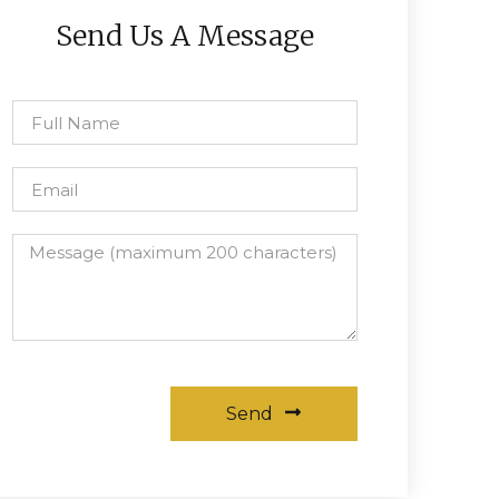
Send Us A Message
Send
Alternative: