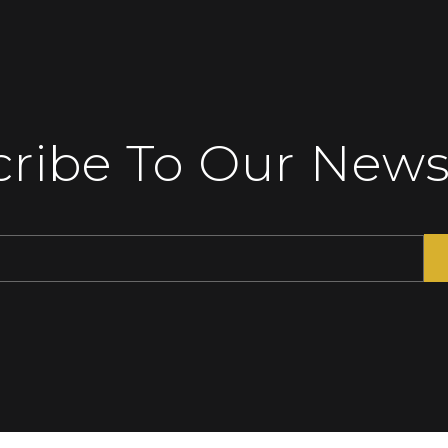
ribe To Our News