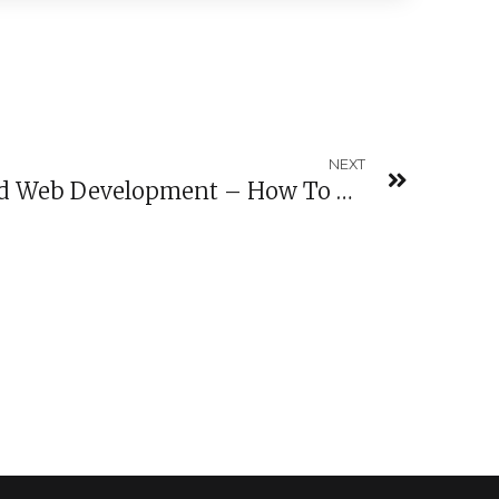
NEXT
September Coding And Web Development – How To Build An App In One Week?