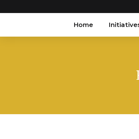
Home
Initiative