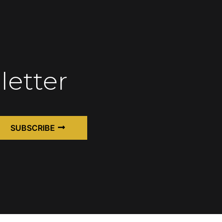
letter
SUBSCRIBE