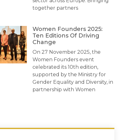
sector across Europe. Bringing
together partners
Women Founders 2025:
Ten Editions Of Driving
Change
On 27 November 2025, the
Women Founders event
celebrated its 10th edition,
supported by the Ministry for
Gender Equality and Diversity, in
partnership with Women