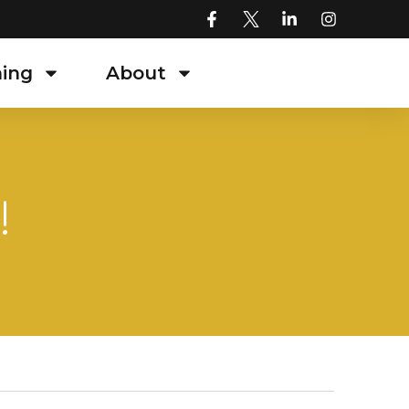
ning
About
!