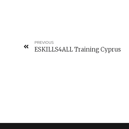
PREVIOUS
ESKILLS4ALL Training Cyprus