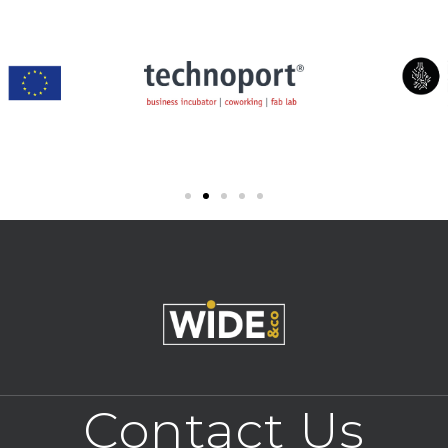
Contact Us