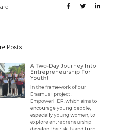
are:
e Posts
A Two-Day Journey Into
Entrepreneurship For
Youth!
In the framework of our
Erasmus+ project,
EmpowerHER, which aims to
encourage young people,
especially young women, to
explore entrepreneurship,
develop their skills and turn