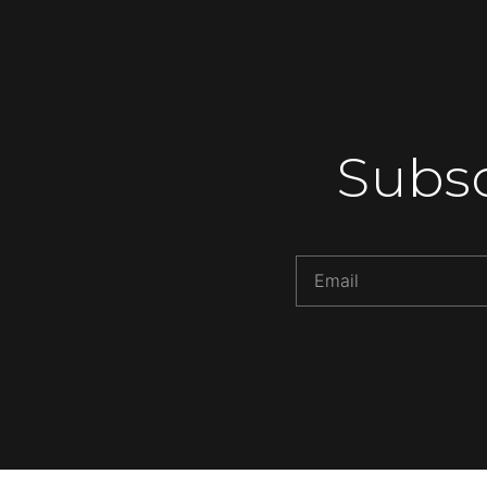
Subsc
Alternative: