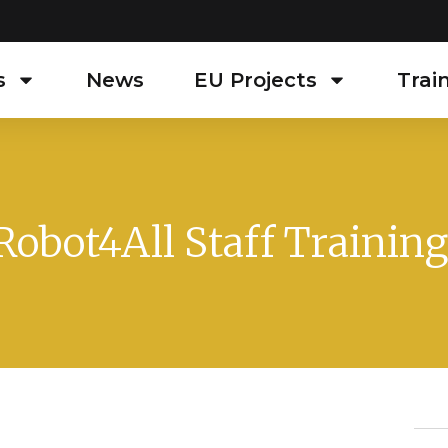
s
News
EU Projects
Trai
Robot4All Staff Training