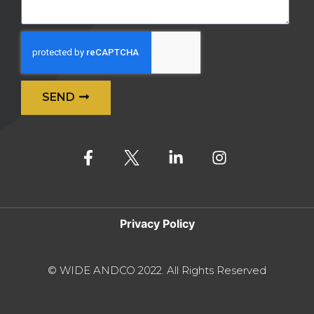
SEND
Alternative:
Privacy Policy
© WIDE ANDCO 2022. All Rights Reserved