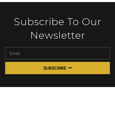
Subscribe To Our
Newsletter
SUBSCRIBE
Alternative: