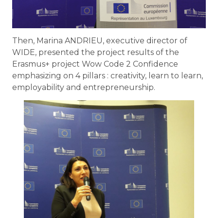
Then, Marina ANDRIEU, executive director of
WIDE, presented the project results of the
Erasmus+ project Wow Code 2 Confidence
emphasizing on 4 pillars : creativity, learn to learn,
employability and entrepreneurship.