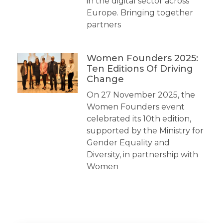
in the digital sector across
Europe. Bringing together
partners
Women Founders 2025:
Ten Editions Of Driving
Change
On 27 November 2025, the
Women Founders event
celebrated its 10th edition,
supported by the Ministry for
Gender Equality and
Diversity, in partnership with
Women