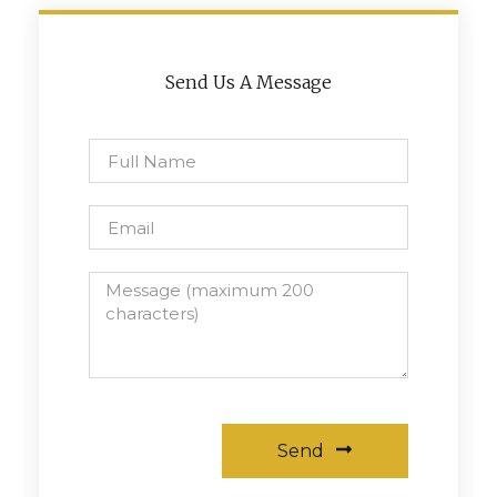
Send Us A Message
Send
Alternative: