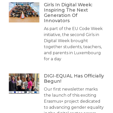
Girls In Digital Week:
Inspiring The Next
Generation Of
Innovators
As part of the EU Code Week
initiative, the second Girls in
Digital Week brought
together students, teachers,
and parents in Luxembourg
for a day
DIGI-EQUAL Has Officially
Begun!
Our first newsletter marks
the launch of this exciting
Erasmus+ project dedicated
to advancing gender equality