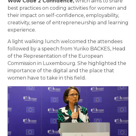
Wow Code 2 Confidence
,
which aims to share
best practices on coding activities for women and
their impact on self-confidence, employability,
creativity, sense of entrepreneurship and learning
experience.
A light walking lunch welcomed the attendees
followed by a speech from Yuriko BACKES, Head
of the Representation of the European
Commission in Luxembourg. She highlighted the
importance of the digital and the place that
women have to take in this field.