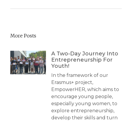
More Posts
A Two-Day Journey Into
Entrepreneurship For
Youth!
In the framework of our
Erasmus+ project,
EmpowerHER, which aims to
encourage young people,
especially young women, to
explore entrepreneurship,
develop their skills and turn