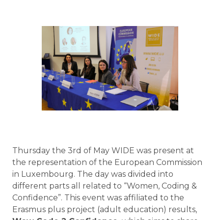
Thursday the 3rd of May WIDE was present at
the representation of the European Commission
in Luxembourg. The day was divided into
different parts all related to “Women, Coding &
Confidence”. This event was affiliated to the
Erasmus plus project (adult education) results,