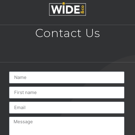
Contact Us