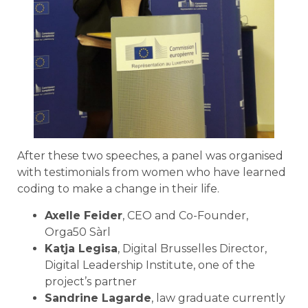
After these two speeches, a panel was organised
with testimonials from women who have learned
coding to make a change in their life.
Axelle Feider
, CEO and Co-Founder,
Orga50 Sàrl
Katja Legisa
, Digital Brusselles Director,
Digital Leadership Institute, one of the
project’s partner
Sandrine Lagarde
, law graduate currently