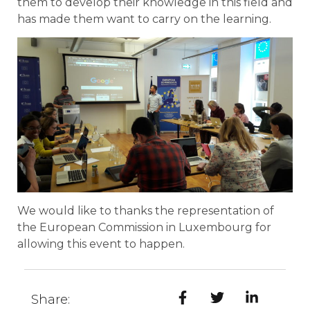
them to develop their knowledge in this field and
has made them want to carry on the learning.
We would like to thanks the representation of
the European Commission in Luxembourg for
allowing this event to happen.
Share: