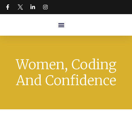
Women, Coding
And Confidence