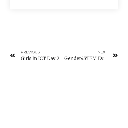
PREVIOUS
NEXT
Girls In ICT Day 2018 – Luxembourg
Gender4STEM Event: “How To Increase Girl’s Participation In STEM Disciplines?”