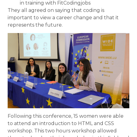
in training with FitCodingjobs
They all agreed on saying that coding is
important to view a career change and that it
represents the future.
Following this conference, 15 women were able
to attend an introduction to HTML and CSS
workshop. This two hours workshop allowed