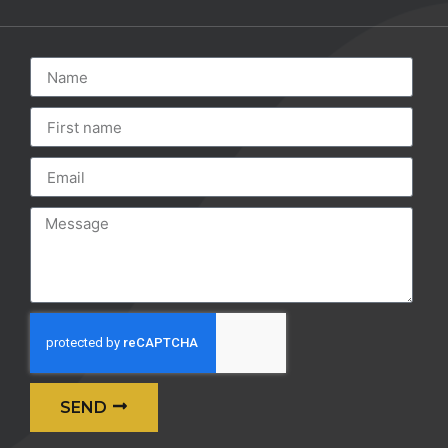
SEND
Alternative: