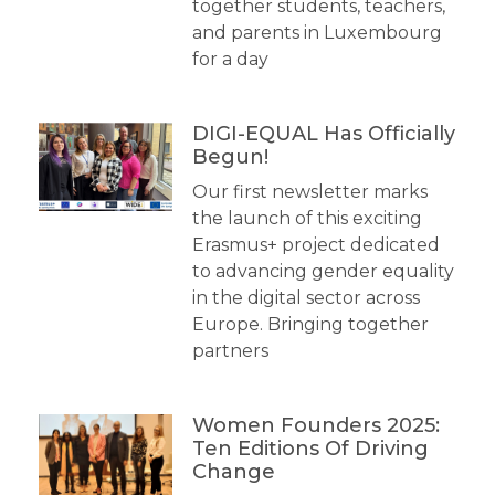
together students, teachers,
and parents in Luxembourg
for a day
DIGI-EQUAL Has Officially
Begun!
Our first newsletter marks
the launch of this exciting
Erasmus+ project dedicated
to advancing gender equality
in the digital sector across
Europe. Bringing together
partners
Women Founders 2025:
Ten Editions Of Driving
Change