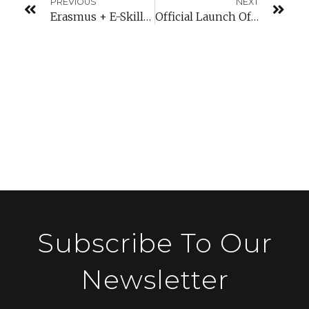
PREVIOUS
NEXT
Erasmus + E-Skills Training In Moldova
Official Launch Of The Startup Leadership Programme
Subscribe To Our
Newsletter