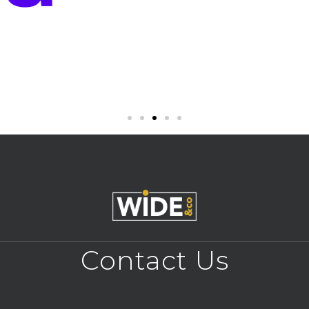
Contact Us