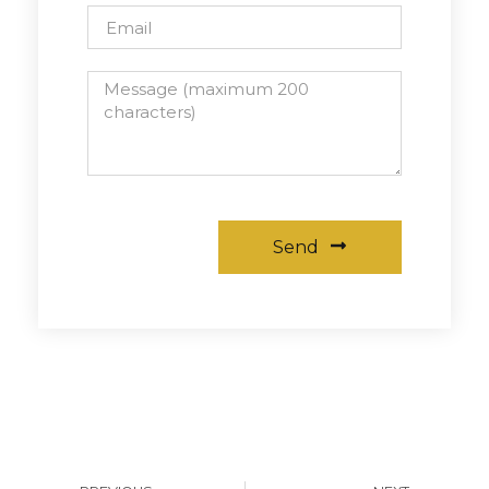
Send
Alternative: