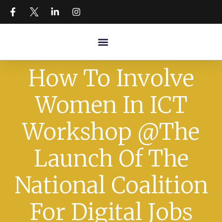
How To Involve
Women In ICT
Workshop @The
Launch Of The
National Coalition
For Digital Jobs