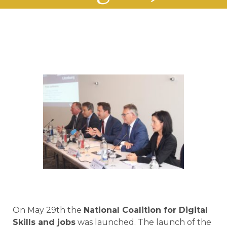
On May 29th the
National Coalition for Digital
Skills and jobs
was launched. The launch of the