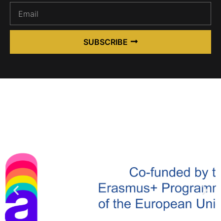
SUBSCRIBE
Alternative: