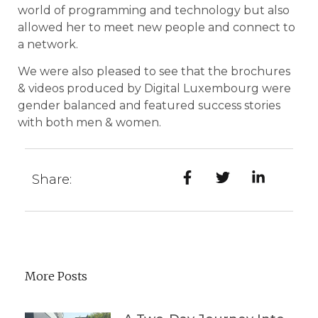
world of programming and technology but also
allowed her to meet new people and connect to
a network.
We were also pleased to see that the brochures
& videos produced by Digital Luxembourg were
gender balanced and featured success stories
with both men & women.
Share:
More Posts