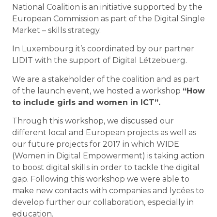
National Coalition is an initiative supported by the
European Commission as part of the Digital Single
Market – skills strategy.
In Luxembourg it’s coordinated by our partner
LIDIT with the support of Digital Lëtzebuerg.
We are a stakeholder of the coalition and as part
of the launch event, we hosted a workshop
“How
to include girls and women in ICT”.
Through this workshop, we discussed our
different local and European projects as well as
our future projects for 2017 in which WIDE
(Women in Digital Empowerment) is taking action
to boost digital skills in order to tackle the digital
gap. Following this workshop we were able to
make new contacts with companies and lycées to
develop further our collaboration, especially in
education
.