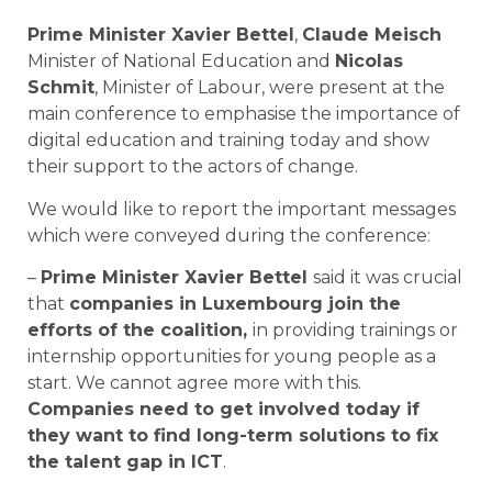
Prime Minister Xavier Bettel
,
Claude Meisch
Minister of National Education and
Nicolas
Schmit
, Minister of Labour, were present at the
main conference to emphasise the importance of
digital education and training today and show
their support to the actors of change.
We would like to report the important messages
which were conveyed during the conference:
–
Prime Minister Xavier Bettel
said it was crucial
that
companies in Luxembourg join the
efforts of the coalition,
in providing trainings or
internship opportunities for young people as a
start. We cannot agree more with this.
Companies need to get involved today if
they want to find long-term solutions to fix
the talent gap in ICT
.