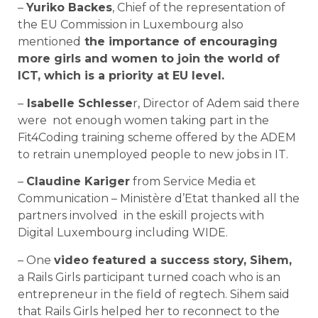
–
Yuriko Backes
, Chief of the representation of
the EU Commission in Luxembourg also
mentioned
the importance of encouraging
more girls and women to join the world of
ICT, which is a priority at EU level.
–
Isabelle Schlesse
r, Director of Adem said there
were not enough women taking part in the
Fit4Coding training scheme offered by the ADEM
to retrain unemployed people to new jobs in IT.
–
Claudine Kariger
from Service Media et
Communication – Ministère d’Etat thanked all the
partners involved in the eskill projects with
Digital Luxembourg including WIDE.
– One
video featured a success story, Sihem,
a Rails Girls participant turned coach who is an
entrepreneur in the field of regtech. Sihem said
that Rails Girls helped her to reconnect to the