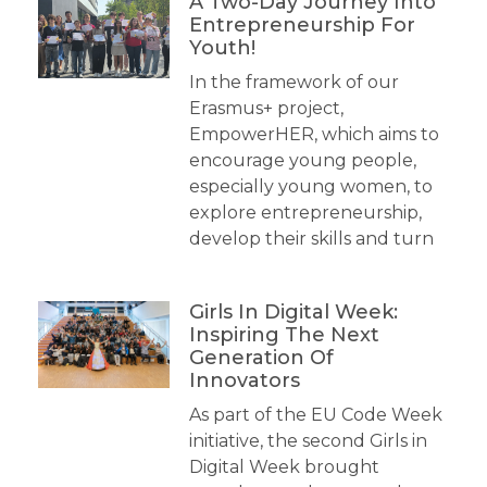
A Two-Day Journey Into
Entrepreneurship For
Youth!
In the framework of our
Erasmus+ project,
EmpowerHER, which aims to
encourage young people,
especially young women, to
explore entrepreneurship,
develop their skills and turn
Girls In Digital Week:
Inspiring The Next
Generation Of
Innovators
As part of the EU Code Week
initiative, the second Girls in
Digital Week brought