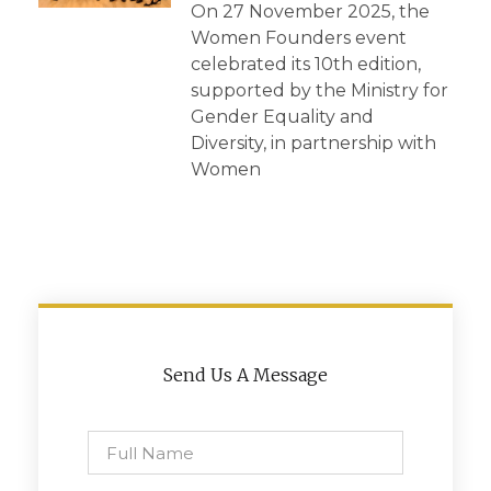
On 27 November 2025, the
Women Founders event
celebrated its 10th edition,
supported by the Ministry for
Gender Equality and
Diversity, in partnership with
Women
Send Us A Message