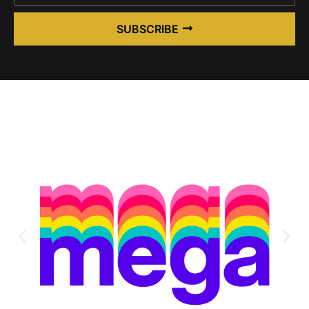
SUBSCRIBE
Alternative: