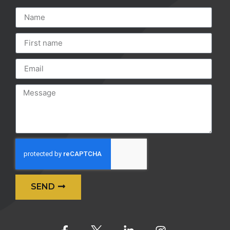
SEND
Alternative: