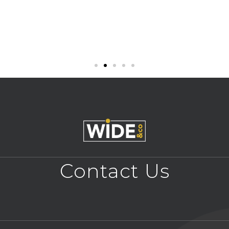
Contact Us