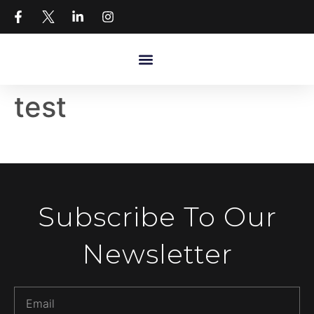
test
Subscribe To Our
Newsletter