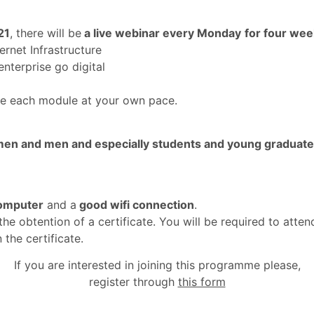
21
, there will be
a live webinar every Monday
for four we
rnet Infrastructure
nterprise go digital
e each module at your own pace.
en and men and especially students and young graduat
omputer
and a
good wifi connection
.
the obtention of a certificate. You will be required to at
 the certificate.
If you are interested in joining this programme please,
register through
this form