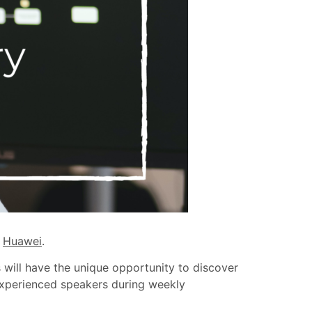
h
Huawei
.
s will have the unique opportunity to discover
 experienced speakers during weekly