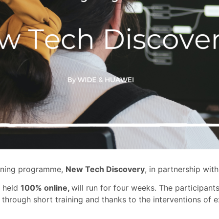
aining programme,
New Tech Discovery
, in partnership wit
e held
100% online,
will run for four weeks. The participant
 through short training and thanks to the interventions of