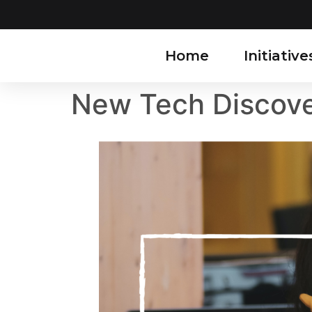
Home
Initiative
New Tech Discove