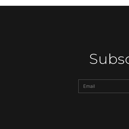
Subsc
Alternative: