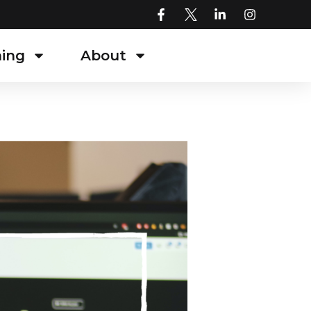
ning
About