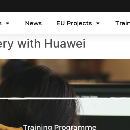
s
News
EU Projects
Trai
ry with Huawei