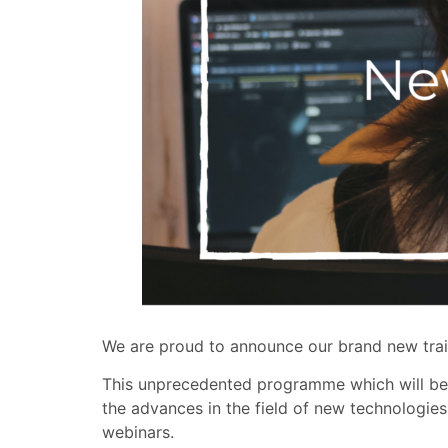
We are proud to announce our brand new tr
This unprecedented programme which will b
the advances in the field of new technologies
webinars.