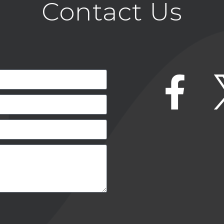
Contact Us