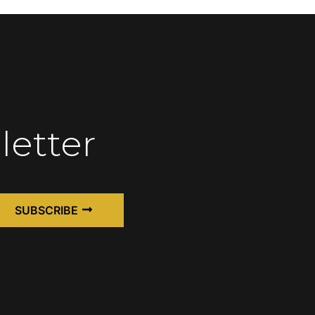
letter
SUBSCRIBE