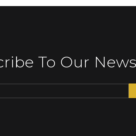
ribe To Our News