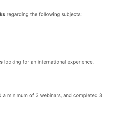
eks
regarding the following subjects:
es
looking for an international experience.
tend a minimum of 3 webinars, and completed 3