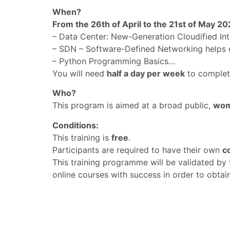
When?
From the 26th of April to the 21st of May 20
– Data Center: New-Generation Cloudified Inte
– SDN – Software-Defined Networking helps e
– Python Programming Basics…
You will need
half a day per week
to complet
Who?
This program is aimed at a broad public,
wom
Conditions:
This training is
free
.
Participants are required to have their own
c
This training programme will be validated by 
online courses with success in order to obtain