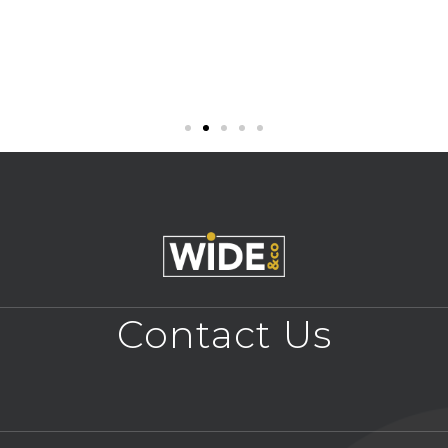
Contact Us