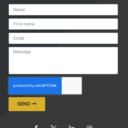
SEND
Alternative: