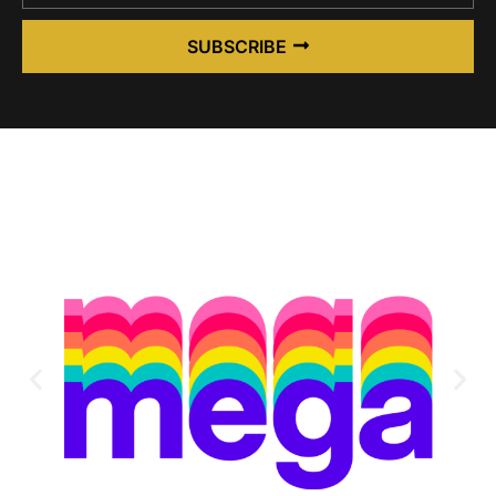
SUBSCRIBE
Alternative: