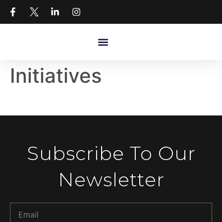
Initiatives
Subscribe To Our
Newsletter