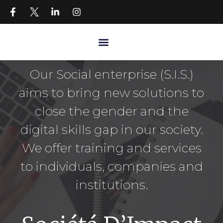
Our Social enterprise (S.I.S.)
aims to bring new solutions to
close the gender and the
digital skills gap in our society.
We offer training and services
to individuals, companies and
institutions.