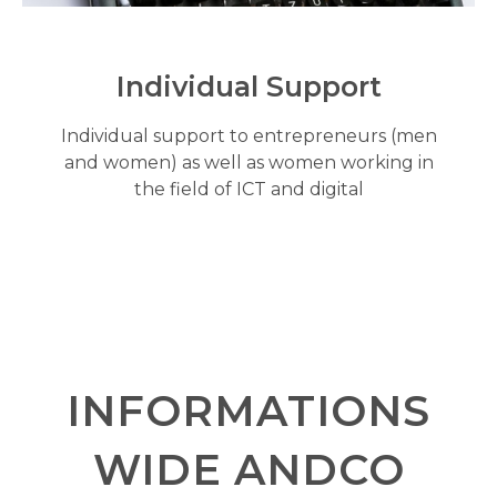
Individual Support
Individual support to entrepreneurs (men
and women) as well as women working in
the field of ICT and digital
INFORMATIONS
WIDE ANDCO