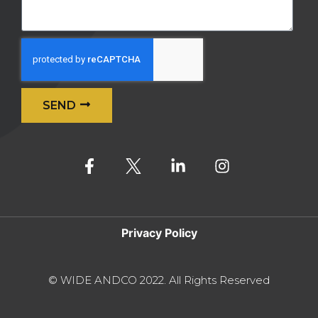
SEND
Alternative:
Privacy Policy
© WIDE ANDCO 2022. All Rights Reserved