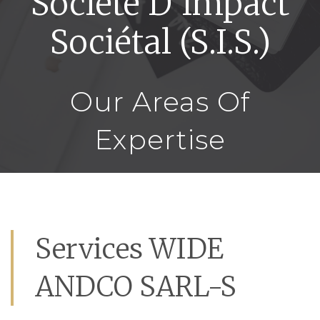
Société D’Impact
Sociétal (S.I.S.)
Our Areas Of
Expertise
Services WIDE
ANDCO SARL-S