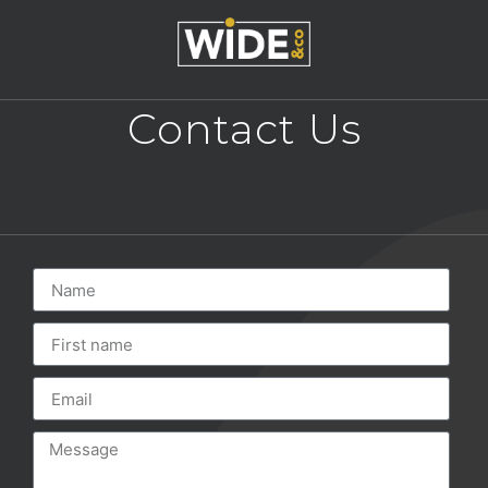
Contact Us