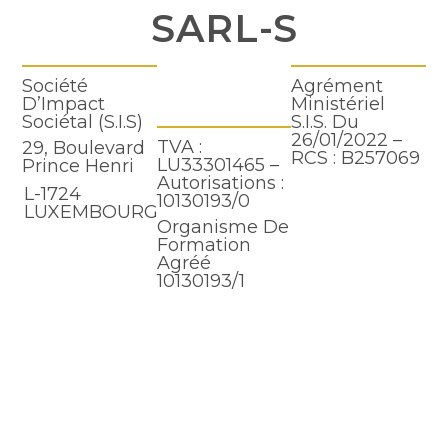
SARL-S
Société
Agrément
D’Impact
Ministériel
Sociétal (S.I.S)
S.I.S. Du
26/01/2022 –
TVA :
29, Boulevard
RCS : B257069
LU33301465 –
Prince Henri
Autorisations :
L-1724
10130193/0
LUXEMBOURG
Organisme De
Formation
Agréé
10130193/1