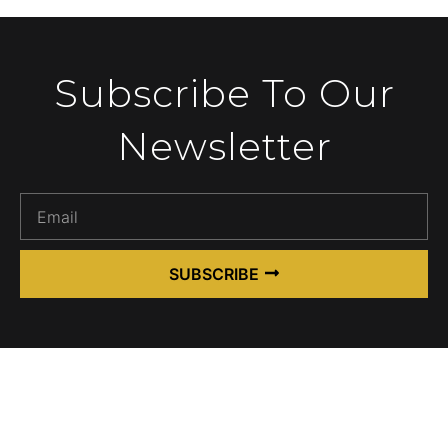
Subscribe To Our
Newsletter
SUBSCRIBE
Alternative: