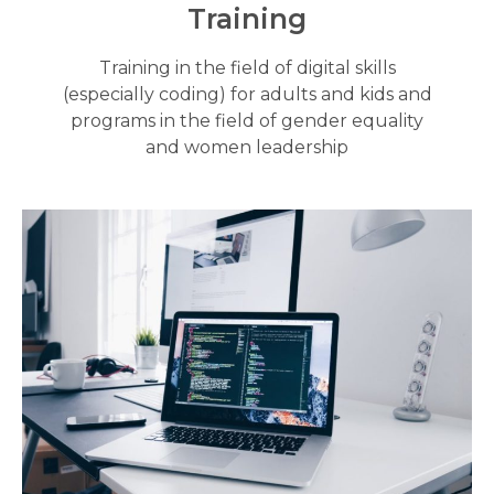
Training
Training in the field of digital skills
(especially coding) for adults and kids and
programs in the field of gender equality
and women leadership