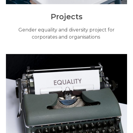
Projects
Gender equality and diversity project for
corporates and organisations