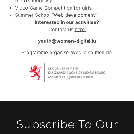
the US Embassy
Video Game Competition for girls
Summer School “Web development”
Interested in our activities?
Contact us
here.
youth@women-digital.lu
Programme organisé avec le soutien de:
Subscribe To Our