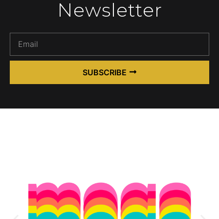
Newsletter
SUBSCRIBE
Alternative: