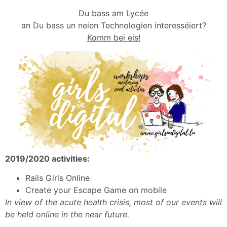
Du bass am Lycée
an Du bass un neien Technologien interesséiert?
Komm bei eis!
2019/2020 activities:
Rails Girls Online
Create your Escape Game on mobile
In view of the acute health crisis, most of our events will
be held online in the near future.