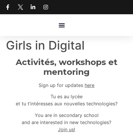
Girls in Digital
Activités, workshops et
mentoring
Sign up for updates
here
Tu es au lycée
et tu t’intéresses aux nouvelles technologies?
You are in secondary school
and are interested in new technologies?
Join us!