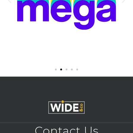
Contact Us