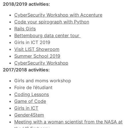
2018/2019 activities:
CyberSecurity Workshop with Accenture
Code your spirograph with Python
Rails Girls
Bettembourg data center tour
Girls in ICT 2019
Visit LIST Showroom
Summer School 2019
CyberSecurity Workshop
2017/2018 activities:
Girls and moms workshop
Foire de l’étudiant
Coding Lessons
Game of Code
Girls in ICT
Gender4Stem
Meeting with a woman scientist from the NASA at