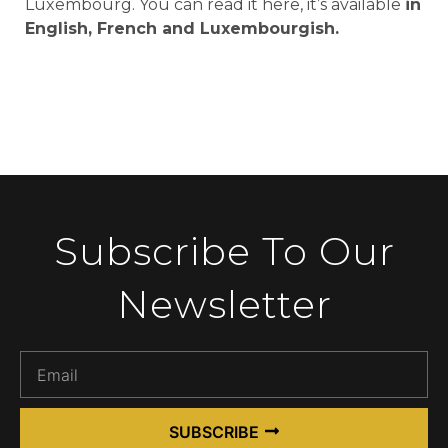
Luxembourg. You can read it here, it’s available
in
English, French and Luxembourgish.
Subscribe To Our
Newsletter
SUBSCRIBE