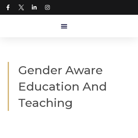
Gender Aware
Education And
Teaching