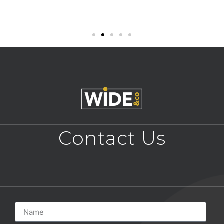
Contact Us