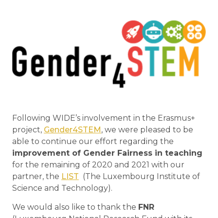
Following WIDE’s involvement in the Erasmus+
project,
Gender4STEM
, we were pleased to be
able to continue our effort regarding the
improvement of Gender Fairness in teaching
for the remaining of 2020 and 2021 with our
partner, the
LIST
(The Luxembourg Institute of
Science and Technology).
We would also like to thank the
FNR