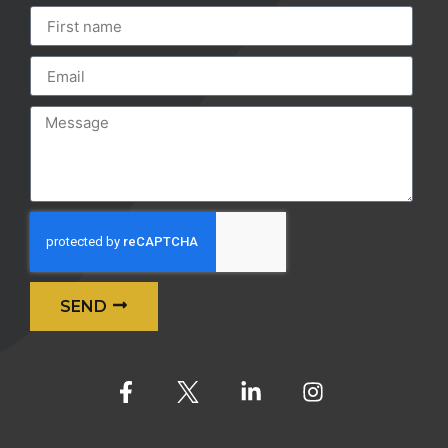
SEND
Alternative: