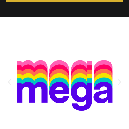
Alternative: