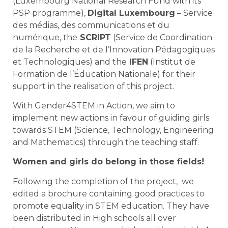
(Luxembourg National Research Fund with its
PSP programme),
Digital Luxembourg
– Service
des médias, des communications et du
numérique, the
SCRIPT
(Service de Coordination
de la Recherche et de l’Innovation Pédagogiques
et Technologiques) and the
IFEN
(Institut de
Formation de l’Éducation Nationale) for their
support in the realisation of this project.
With Gender4STEM in Action, we aim to
implement new actions in favour of guiding girls
towards STEM (Science, Technology, Engineering
and Mathematics) through the teaching staff.
Women and girls do belong in those fields!
Following the completion of the project, we
edited a brochure containing good practices to
promote equality in STEM education. They have
been distributed in High schools all over